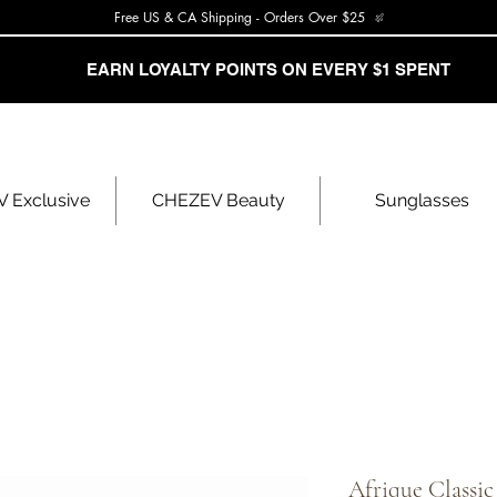
Free US & CA Shipping - Orders Over $25
EARN LOYALTY POINTS ON EVERY $1 SPENT
 Exclusive
CHEZEV Beauty
Sunglasses
Afrique Classi