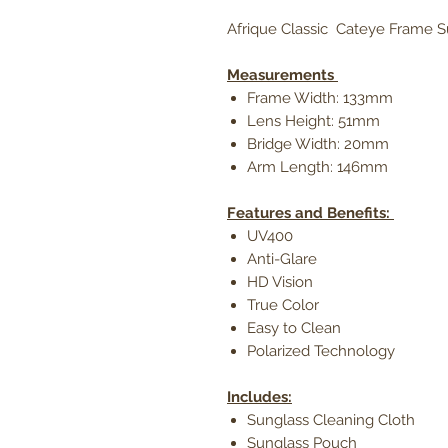
Afrique Classic Cateye Frame 
Measurements
Frame Width: 133mm
Lens Height: 51mm
Bridge Width: 20mm
Arm Length: 146mm
Features and Benefits:
UV400
Anti-Glare
HD Vision
True Color
Easy to Clean
Polarized Technology
Includes:
Sunglass Cleaning Cloth
Sunglass Pouch