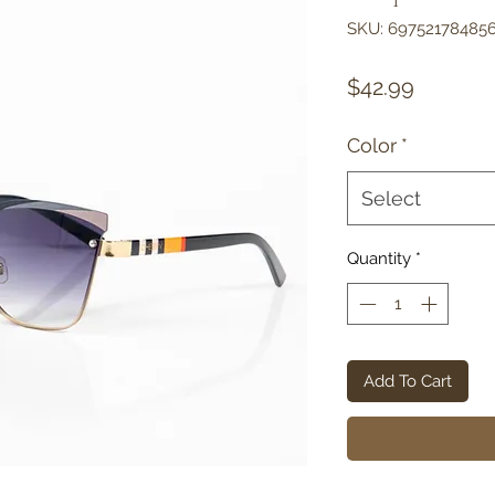
SKU: 69752178485
Price
$42.99
Color
*
Select
Quantity
*
Add To Cart