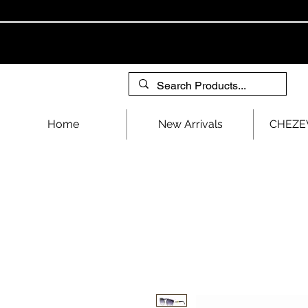
Home
New Arrivals
CHEZEV