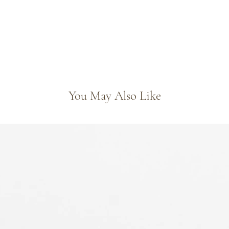
You May Also Like