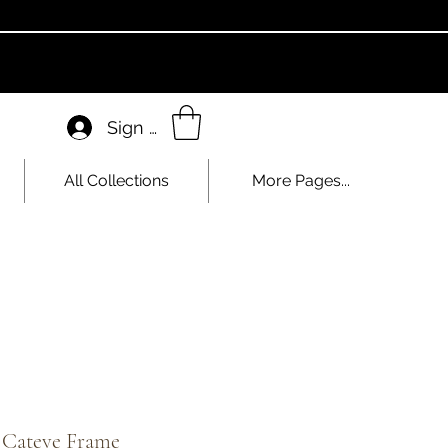
Sign In
All Collections
More Pages...
c Cateye Frame