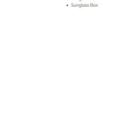
Sunglass Box