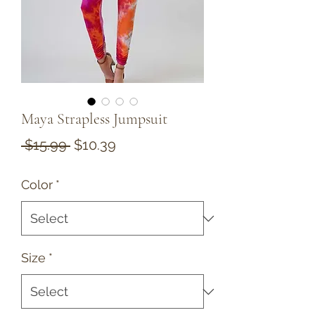
Maya Strapless Jumpsuit
Regular
Sale
 $15.99 
$10.39
Price
Price
Color
*
Size
*