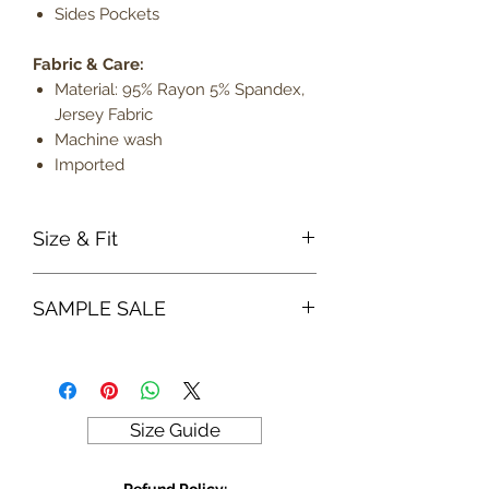
Sides Pockets
Fabric & Care:
Material: 95% Rayon 5% Spandex,
Jersey Fabric
Machine wash
Imported
Size & Fit
True to size
SAMPLE SALE
Model is 5' 8" wearing a small
Lightweight
Sample sale items can not be
exchanged or returned for credit.
ALL SALES ARE FINAL
Size Guide
Refund Policy: