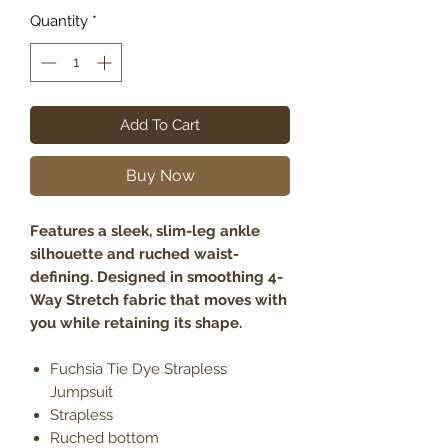
Quantity
*
Add To Cart
Buy Now
Features a sleek, slim-leg ankle
silhouette and ruched waist-
defining. Designed in smoothing 4-
Way Stretch fabric that moves with
you while retaining its shape.
Fuchsia Tie Dye Strapless
Jumpsuit
Strapless
Ruched bottom