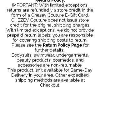
IMPORTANT: With limited exceptions,
returns are refunded via store credit in the
form of a Chezev Couture E-Gift Card.
CHEZEV Couture does not issue store
credit for the original shipping charges.
With limited exceptions, we do not provide
prepaid return labels; you are responsible
for covering shipping costs to return.
Please see the
Return Policy Page
for
further details.
Bodysuits, swimwear, undergarments,
beauty products, cosmetics, and
accessories are non-returnable.
This product isn't available for Same-Day
Delivery in your area. Other expedited
shipping methods are available at
Checkout.
You May Also Like
Bundle 2 & Save $6
Bundle 5 & Save $15