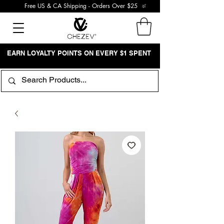
Free US & CA Shipping - Orders Over $25
EARN LOYALTY POINTS ON EVERY $1 SPENT