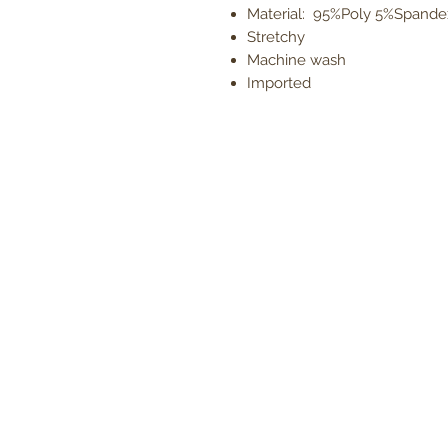
Material: 95%Poly 5%Spande
Stretchy
Machine wash
Imported