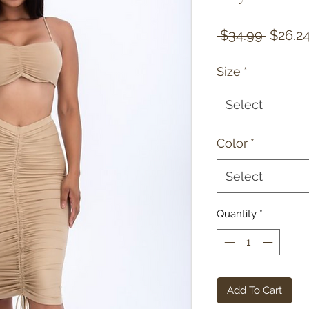
Regula
 $34.99 
$26.2
Price
Size
*
Select
Color
*
Select
Quantity
*
Add To Cart