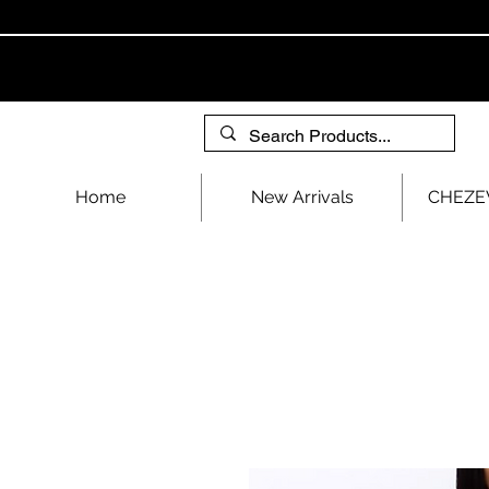
Home
New Arrivals
CHEZEV