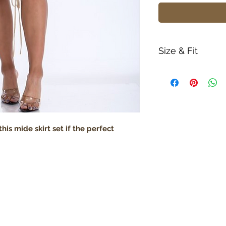
Size & Fit
True to size
Model is 5' 9" we
Lightweight
his mide skirt set if the perfect