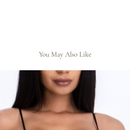
You May Also Like