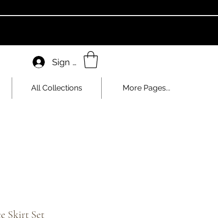
Sign In
All Collections
More Pages...
e Skirt Set