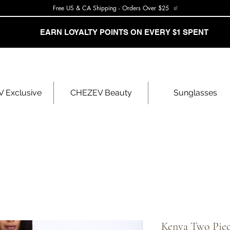
Free US & CA Shipping - Orders Over $25
EARN LOYALTY POINTS ON EVERY $1 SPENT
 Exclusive
CHEZEV Beauty
Sunglasses
Kenya Two Piec