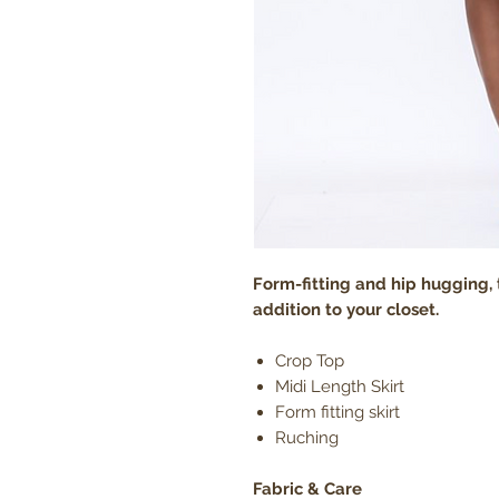
Form-fitting and hip hugging, t
addition to your closet.
Crop Top
Midi Length Skirt
Form fitting skirt
Ruching
Fabric & Care