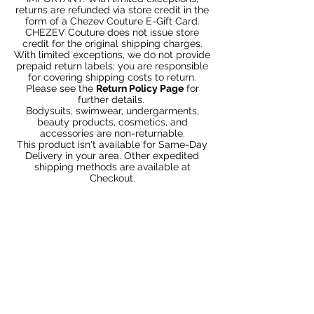
returns are refunded via store credit in the
form of a Chezev Couture E-Gift Card.
CHEZEV Couture does not issue store
credit for the original shipping charges.
With limited exceptions, we do not provide
prepaid return labels; you are responsible
for covering shipping costs to return.
Please see the
Return Policy Page
for
further details.
Bodysuits, swimwear, undergarments,
beauty products, cosmetics, and
accessories are non-returnable.
This product isn't available for Same-Day
Delivery in your area. Other expedited
shipping methods are available at
Checkout.
You May Also Like
Bundle 2 & Save $6
Bundle 5 & Save $15