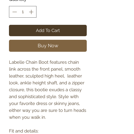
Add To Cart
Buy Now
Labelle Chain Boot features chain
link across the front panel, smooth
leather, sculpted high heel, leather
look, ankle height shaft, and a zipper
closure, this bootie exudes a classy
and sophisticated style. Style with
your favorite dress or skinny jeans,
either way you are sure to turn heads
when you walk in.
Fit and details: