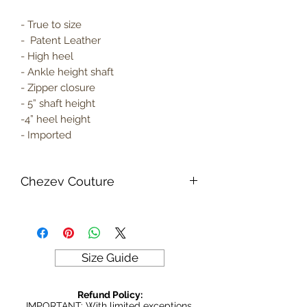
- True to size
- Patent Leather
- High heel
- Ankle height shaft
- Zipper closure
- 5” shaft height
-4” heel height
- Imported
Chezev Couture
Your new favorite women's online
clothing boutique. Exclusive Designs
For Your Body's Unique Form.
Embrace your beauty at Chezev
Size Guide
Couture with bold and beautiful style.
Be Stylish, Be Savvy, Be
Refund Policy:
Beautiful. Fast Worldwide Shipping.
IMPORTANT: With limited exceptions,