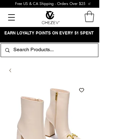
Free US & CA Shipping - Orders Over $25
EARN LOYALTY POINTS ON EVERY $1 SPENT