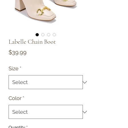
Labelle Chain Boot
Price
$39.99
Size
*
Color
*
Quantity
*