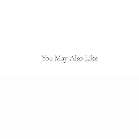
You May Also Like