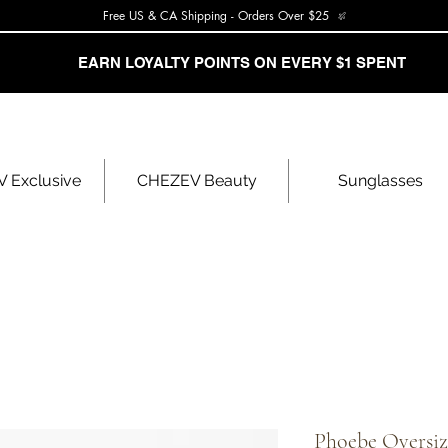
Free US & CA Shipping - Orders Over $25
EARN LOYALTY POINTS ON EVERY $1 SPENT
 Exclusive
CHEZEV Beauty
Sunglasses
Phoebe Oversi