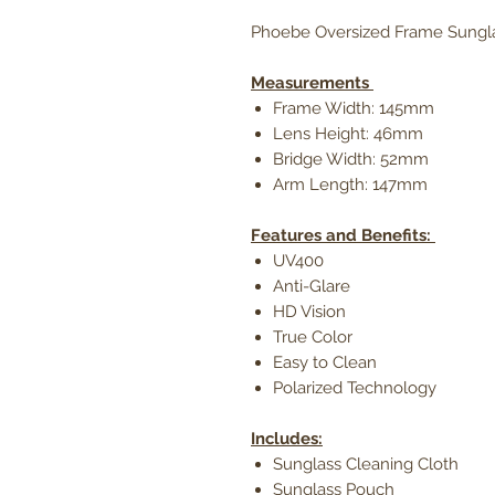
Phoebe Oversized Frame Sungl
Measurements
Frame Width: 145mm
Lens Height: 46mm
Bridge Width: 52mm
Arm Length: 147mm
Features and Benefits:
UV400
Anti-Glare
HD Vision
True Color
Easy to Clean
Polarized Technology
Includes:
Sunglass Cleaning Cloth
Sunglass Pouch