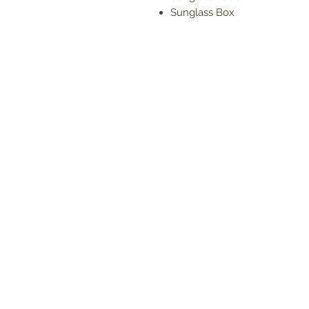
Sunglass Box