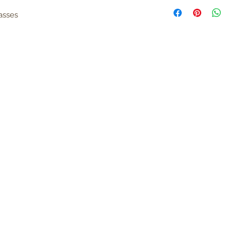
asses