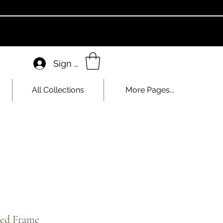
Sign In
All Collections
More Pages...
zed Frame