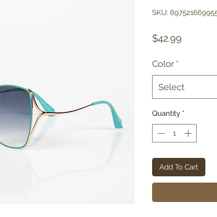
SKU: 69752166995
Price
$42.99
Color
*
Select
Quantity
*
Add To Cart