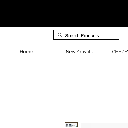
Home
New Arrivals
CHEZEV