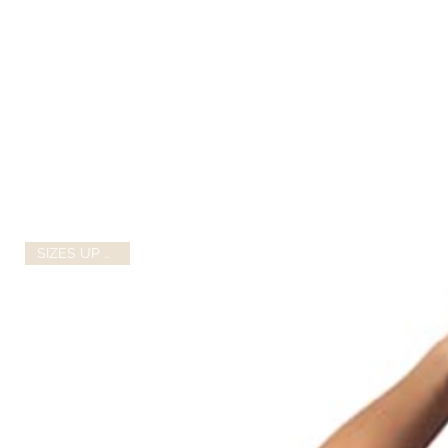
SIZES UP TO 2X