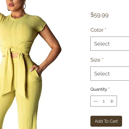
Price
$59.99
Color
*
Select
Size
*
Select
Quantity
*
Add To Cart