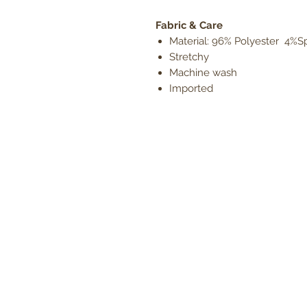
Fabric & Care
Material: 96% Polyester 4%
Stretchy
Machine wash
Imported