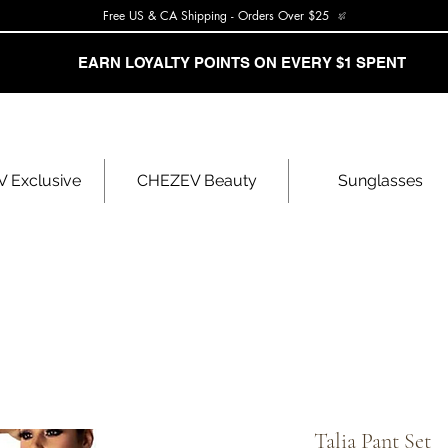
Free US & CA Shipping - Orders Over $25
EARN LOYALTY POINTS ON EVERY $1 SPENT
 Exclusive
CHEZEV Beauty
Sunglasses
Talia Pant Set