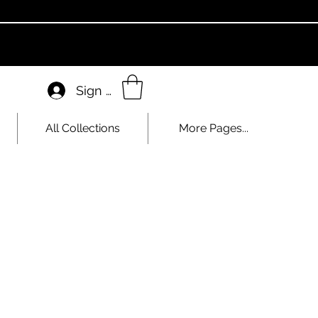
Sign In
All Collections
More Pages...