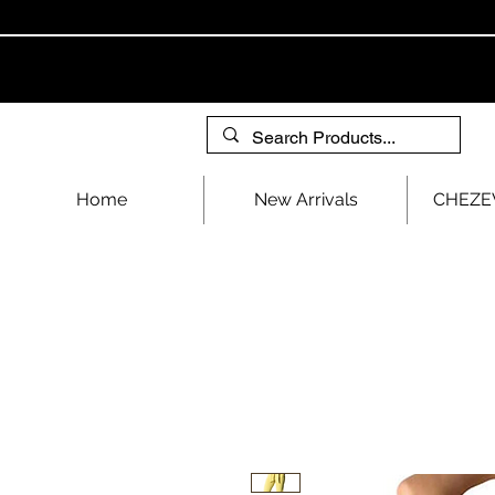
Home
New Arrivals
CHEZEV