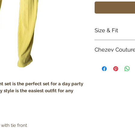
Size & Fit
True to size
Chezev Coutur
Model is 5' 8" w
Lightweight
Your new favorite 
boutique. Exclusiv
Unique Form. Embr
Couture with bold a
 set is the perfect set for a day party
Be Savvy, Be Beaut
y style is the easiest outfit for any
with tie front