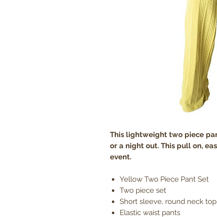
This lightweight two piece pant
or a night out. This pull on, eas
event.
Yellow Two Piece Pant Set
Two piece set
Short sleeve, round neck top 
Elastic waist pants