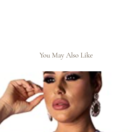
You May Also Like