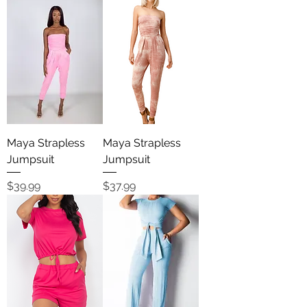
Maya Strapless
Maya Strapless
Jumpsuit
Jumpsuit
Price
Price
$39.99
$37.99