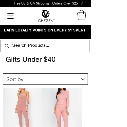
Free US & CA Shipping - Orders Over $25
EARN LOYALTY POINTS ON EVERY $1 SPENT
Gifts Under $40