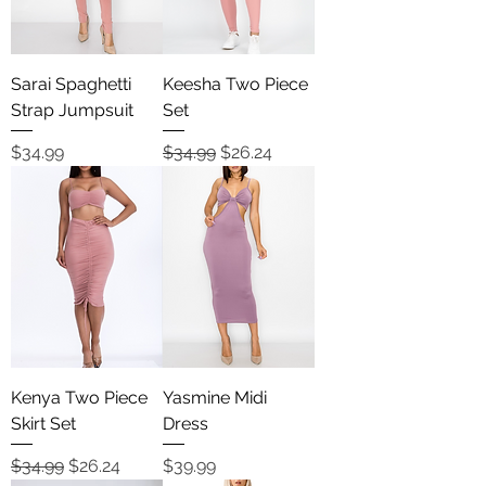
Sarai Spaghetti
Keesha Two Piece
Strap Jumpsuit
Set
Price
Regular Price
Sale Price
$34.99
$34.99
$26.24
Kenya Two Piece
Yasmine Midi
Skirt Set
Dress
Regular Price
Sale Price
Price
$34.99
$26.24
$39.99