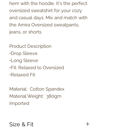
hem with the hoodie. It's the perfect
oversized sweatshirt for your cozy
and casual days. Mix and match with
the Amira Oversized sweatpants,
jeans, or shorts.
Product Description
•Drop Sleeve
•Long Sleeve
•Fit: Relaxed to Oversized
•Relaxed Fit
Material: Cotton Spandex
Material Weight: 380gm
Imported
Size & Fit
True to size