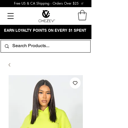
Free US & CA Shipping - Orders Over $25
EARN LOYALTY POINTS ON EVERY $1 SPENT