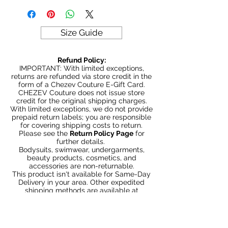
Model is 5' 6" wearing size Small
380gm weight
Size Guide
Refund Policy:
IMPORTANT: With limited exceptions,
returns are refunded via store credit in the
form of a Chezev Couture E-Gift Card.
CHEZEV Couture does not issue store
credit for the original shipping charges.
With limited exceptions, we do not provide
prepaid return labels; you are responsible
for covering shipping costs to return.
Please see the
Return Policy Page
for
further details.
Bodysuits, swimwear, undergarments,
beauty products, cosmetics, and
accessories are non-returnable.
This product isn't available for Same-Day
Delivery in your area. Other expedited
shipping methods are available at
Checkout.
You May Also Like