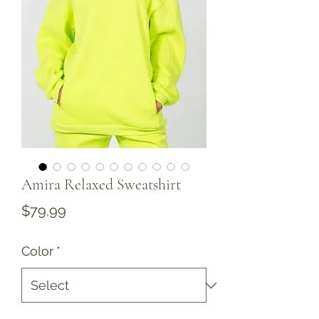
Amira Relaxed Sweatshirt
Price
$79.99
Color
*