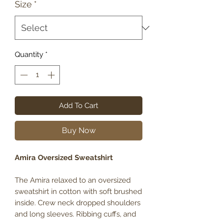
Size
*
Quantity
*
Add To Cart
Buy Now
Amira Oversized Sweatshirt
The Amira relaxed to an oversized
sweatshirt in cotton with soft brushed
inside. Crew neck dropped shoulders
and long sleeves. Ribbing cuffs, and