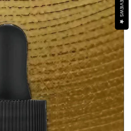
REVIEWS