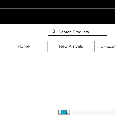
Home
New Arrivals
CHEZEV