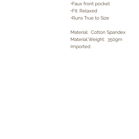
•Faux front pocket
•Fit: Relaxed
•Runs True to Size
Material: Cotton Spandex
Material Weight: 350gm
Imported