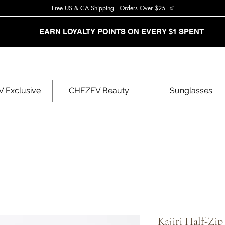
Free US & CA Shipping - Orders Over $25
EARN LOYALTY POINTS ON EVERY $1 SPENT
 Exclusive
CHEZEV Beauty
Sunglasses
Kajiri Half-Zip