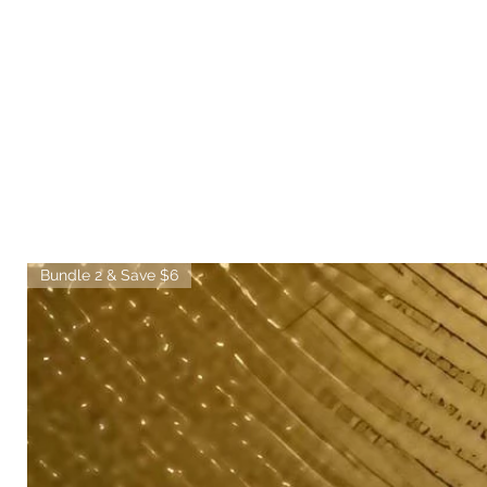
Bundle 2 & Save $6