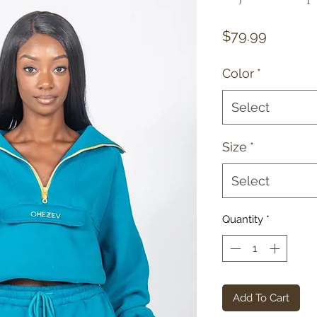
Price
$79.99
Color
*
Select
Size
*
Select
Quantity
*
Add To Cart