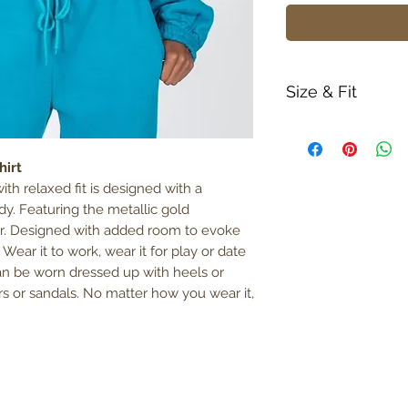
Size & Fit
True to size
Model is 5' 6" w
hirt
380gm weight
ith relaxed fit is designed with a
dy. Featuring the metallic gold
r. Designed with added room to evoke
ear it to work, wear it for play or date
 can be worn dressed up with heels or
rs or sandals. No matter how you wear it,