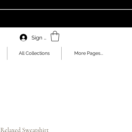
Sign In
All Collections
More Pages...
 Relaxed Sweatshirt