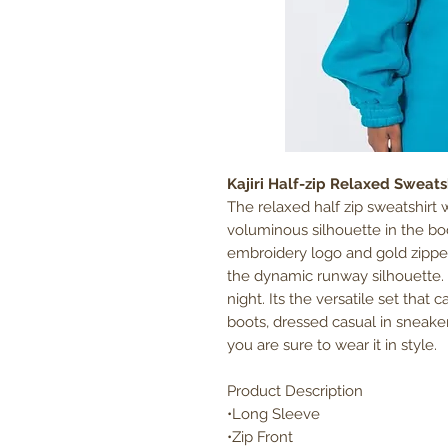
Kajiri Half-zip Relaxed Sweats
The relaxed half zip sweatshirt w
voluminous silhouette in the bo
embroidery logo and gold zippe
the dynamic runway silhouette. W
night. Its the versatile set that
boots, dressed casual in sneake
you are sure to wear it in style.
Product Description
•Long Sleeve
•Zip Front