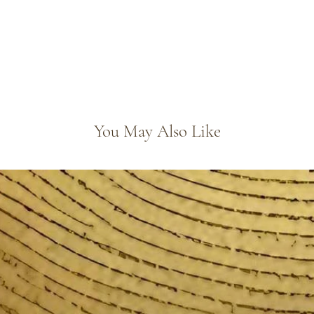
You May Also Like