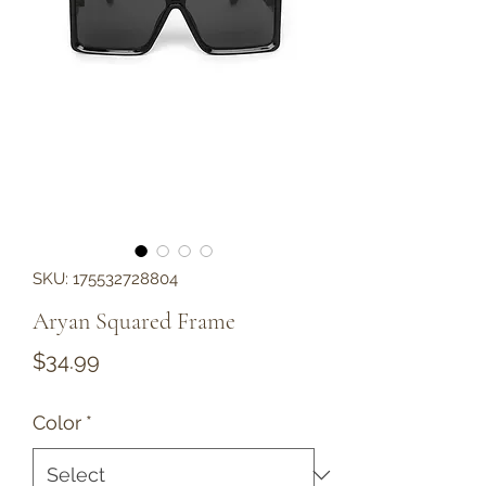
SKU: 175532728804
Aryan Squared Frame
Price
$34.99
Color
*