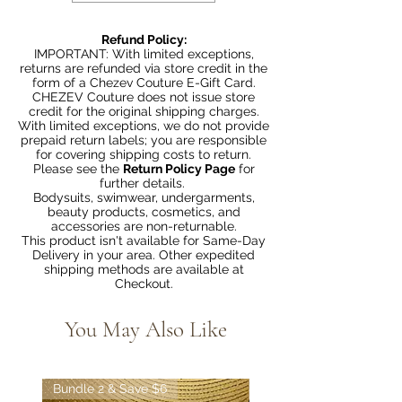
Refund Policy:
IMPORTANT: With limited exceptions,
returns are refunded via store credit in the
form of a Chezev Couture E-Gift Card.
CHEZEV Couture does not issue store
credit for the original shipping charges.
With limited exceptions, we do not provide
prepaid return labels; you are responsible
for covering shipping costs to return.
Please see the
Return Policy Page
for
further details.
Bodysuits, swimwear, undergarments,
beauty products, cosmetics, and
accessories are non-returnable.
This product isn't available for Same-Day
Delivery in your area. Other expedited
shipping methods are available at
Checkout.
You May Also Like
Bundle 2 & Save $6
Bundle 5 & Save $15