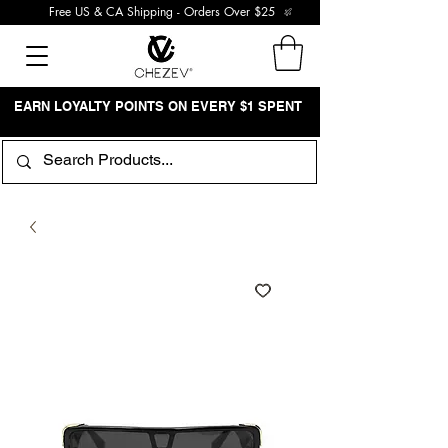
Free US & CA Shipping - Orders Over $25
EARN LOYALTY POINTS ON EVERY $1 SPENT