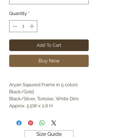
Quantity
*
Add To Cart
Buy Now
Aryan Sqaured Frame in 5 colors
Black/Gold,
Black/Silver, Tortoise, White Dim:
Approx. 5.5W x 2.6 H
Size Guide