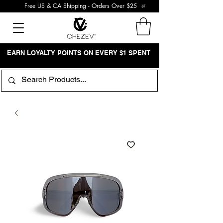
Free US & CA Shipping - Orders Over $25
EARN LOYALTY POINTS ON EVERY $1 SPENT