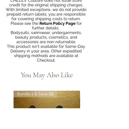
CHEZEV Couture does not issue store
credit for the original shipping charges.
With limited exceptions, we do not provide
prepaid return labels; you are responsible
for covering shipping costs to return.
Please see the
Return Policy Page
for
further details.
Bodysuits, swimwear, undergarments,
beauty products, cosmetics, and
accessories are non-returnable.
This product isn't available for Same-Day
Delivery in your area. Other expedited
shipping methods are available at
Checkout.
You May Also Like
Bundle 2 & Save $6
Bundle 5 & Save $15