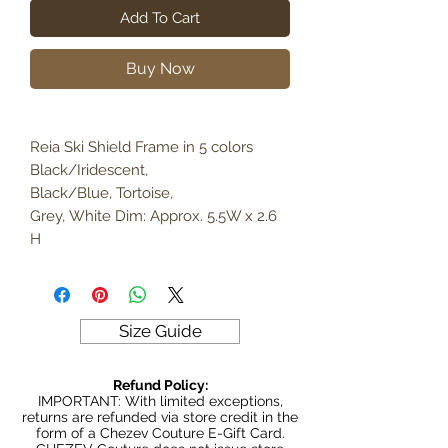
Add To Cart
Buy Now
Reia Ski Shield Frame in 5 colors
Black/Iridescent,
Black/Blue, Tortoise,
Grey, White Dim: Approx. 5.5W x 2.6
H
Size Guide
Refund Policy:
IMPORTANT: With limited exceptions,
returns are refunded via store credit in the
form of a Chezev Couture E-Gift Card.