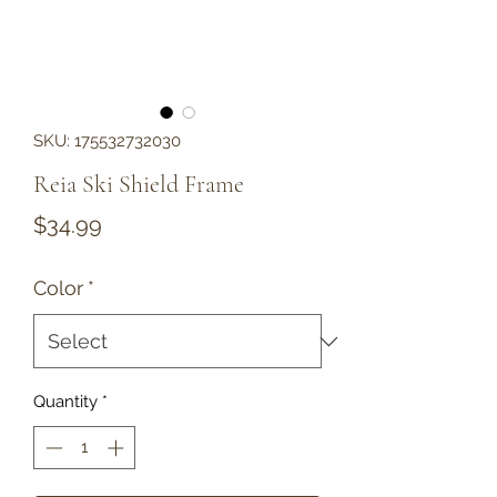
SKU: 175532732030
Reia Ski Shield Frame
Price
$34.99
Color
*
Quantity
*