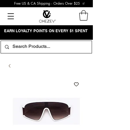
Free US & CA Shipping - Orders Over $25
EARN LOYALTY POINTS ON EVERY $1 SPENT