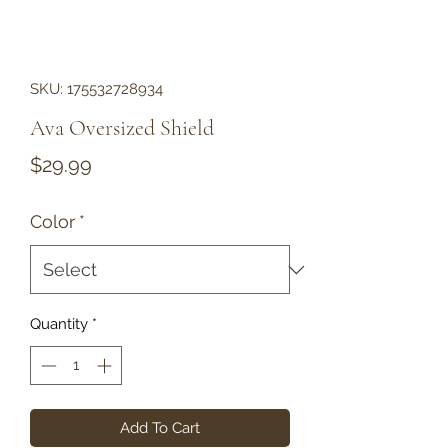
SKU: 175532728934
Ava Oversized Shield
Price
$29.99
Color
*
Quantity
*
Add To Cart