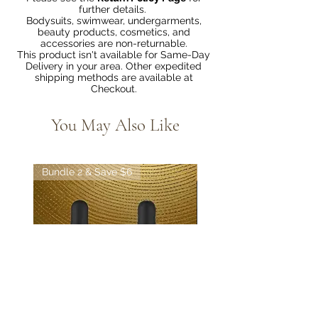
further details.
Bodysuits, swimwear, undergarments,
beauty products, cosmetics, and
accessories are non-returnable.
This product isn't available for Same-Day
Delivery in your area. Other expedited
shipping methods are available at
Checkout.
You May Also Like
Bundle 2 & Save $6
Bundle 5 & Save $15