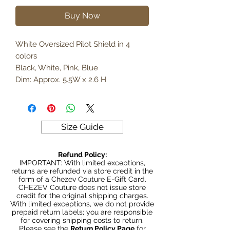
Buy Now
White Oversized Pilot Shield in 4
colors
Black, White, Pink, Blue
Dim: Approx. 5.5W x 2.6 H
Size Guide
Refund Policy:
IMPORTANT: With limited exceptions,
returns are refunded via store credit in the
form of a Chezev Couture E-Gift Card.
CHEZEV Couture does not issue store
credit for the original shipping charges.
With limited exceptions, we do not provide
prepaid return labels; you are responsible
for covering shipping costs to return.
Please see the
Return Policy Page
for