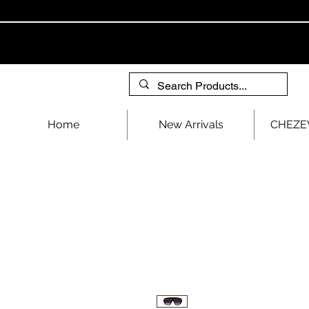
Home
New Arrivals
CHEZEV