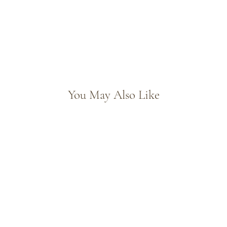
You May Also Like