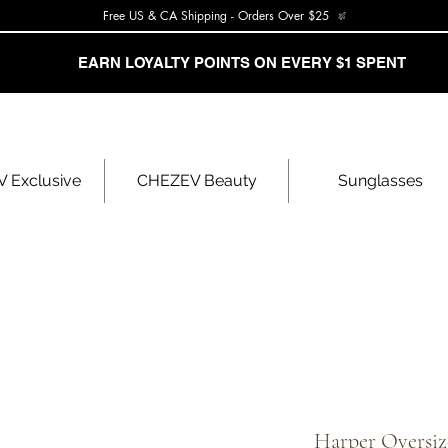
Free US & CA Shipping - Orders Over $25
EARN LOYALTY POINTS ON EVERY $1 SPENT
 Exclusive
CHEZEV Beauty
Sunglasses
Harper Oversiz