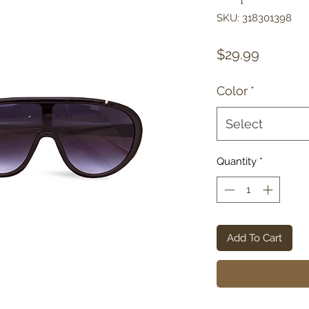
SKU: 318301398
Price
$29.99
Color
*
Select
Quantity
*
Add To Cart