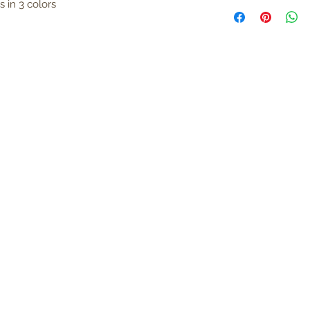
 in 3 colors