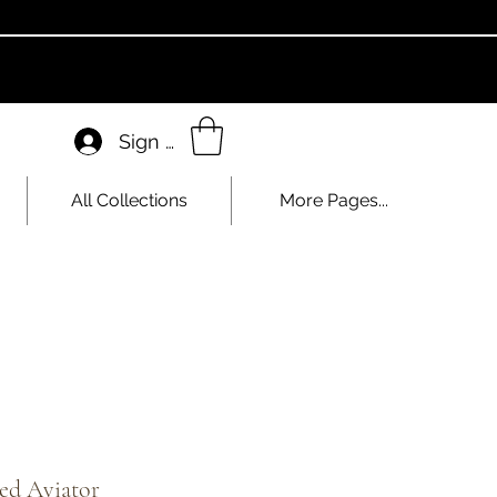
Sign In
All Collections
More Pages...
ed Aviator