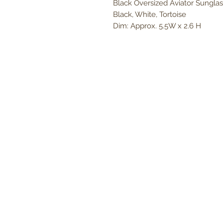
Black Oversized Aviator Sunglass
Black, White, Tortoise
Dim: Approx. 5.5W x 2.6 H