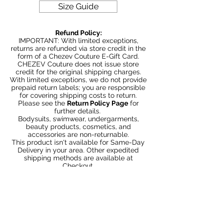
Size Guide
Refund Policy:
IMPORTANT: With limited exceptions,
returns are refunded via store credit in the
form of a Chezev Couture E-Gift Card.
CHEZEV Couture does not issue store
credit for the original shipping charges.
With limited exceptions, we do not provide
prepaid return labels; you are responsible
for covering shipping costs to return.
Please see the
Return Policy Page
for
further details.
Bodysuits, swimwear, undergarments,
beauty products, cosmetics, and
accessories are non-returnable.
This product isn't available for Same-Day
Delivery in your area. Other expedited
shipping methods are available at
Checkout.
You May Also Like