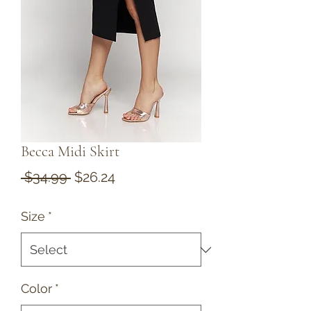
Becca Midi Skirt
Regular
Sale
 $34.99 
$26.24
Price
Price
Size
*
Color
*