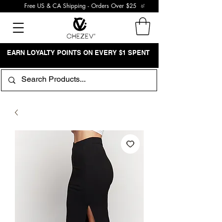
Free US & CA Shipping - Orders Over $25
EARN LOYALTY POINTS ON EVERY $1 SPENT