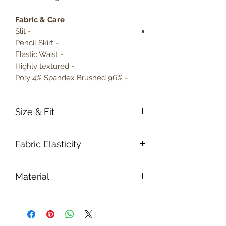
Fabric & Care
- Slit
- Pencil Skirt
- Elastic Waist
- Highly textured
- 96% Poly 4% Spandex Brushed
Size & Fit
True to size
Fabric Elasticity
Model is 5' 9" wearing size small
Lightweight
Medium Stretch
Material
Fabric