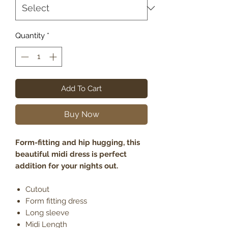
Quantity
*
Add To Cart
Buy Now
Form-fitting and hip hugging, this
beautiful midi dress is perfect
addition for your nights out.
Cutout
Form fitting dress
Long sleeve
Midi Length