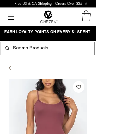
Free US & CA Shipping - Orders Over $25
EARN LOYALTY POINTS ON EVERY $1 SPENT