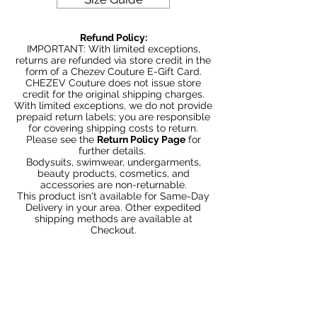
Couture with bold and beautiful style.
Be Stylish, Be Savvy, Be
Refund Policy:
Beautiful. Fast Worldwide Shipping.
IMPORTANT: With limited exceptions,
returns are refunded via store credit in the
form of a Chezev Couture E-Gift Card.
CHEZEV Couture does not issue store
credit for the original shipping charges.
With limited exceptions, we do not provide
prepaid return labels; you are responsible
for covering shipping costs to return.
Please see the
Return Policy Page
for
further details.
Bodysuits, swimwear, undergarments,
beauty products, cosmetics, and
accessories are non-returnable.
This product isn't available for Same-Day
Delivery in your area. Other expedited
shipping methods are available at
Checkout.
You May Also Like
Bundle 2 & Save $6
Bundle 5 & Save $15