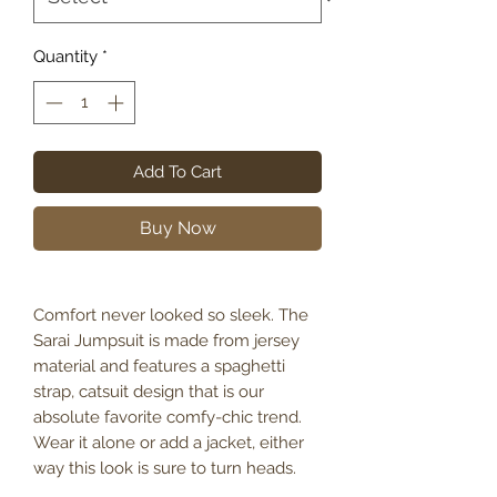
Quantity
*
Add To Cart
Buy Now
Comfort never looked so sleek. The
Sarai Jumpsuit is made from jersey
material and features a spaghetti
strap, catsuit design that is our
absolute favorite comfy-chic trend.
Wear it alone or add a jacket, either
way this look is sure to turn heads.