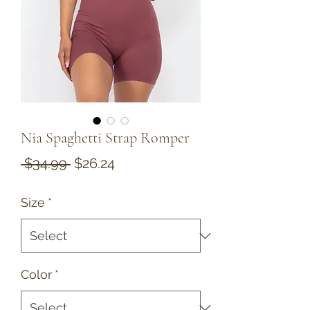
Nia Spaghetti Strap Romper
Regular
Sale
 $34.99 
$26.24
Price
Price
Size
*
Color
*