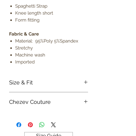
Spaghetti Strap
Knee length short
Form fitting
Fabric & Care
Material: 95%Poly 5%Spandex
Stretchy
Machine wash
Imported
Size & Fit
True to size
Chezev Couture
Model is 5' 9" wearing size small
Lightweight
Your new favorite women's online
clothing boutique. Exclusive Designs
For Your Body's Unique Form.
Embrace your beauty at Chezev
Size Guide