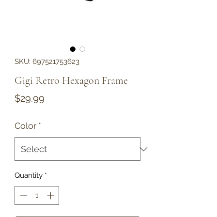
SKU: 697521753623
Gigi Retro Hexagon Frame
Price
$29.99
Color
*
Quantity
*