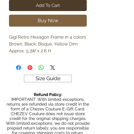
Add To Cart
Buy Now
Gigi Retro Hexagon Frame in 4 colors
Brown, Black, Bisque, Yellow Dim:
Approx. 5.3W x 2.6 H
Size Guide
Refund Policy:
IMPORTANT: With limited exceptions,
returns are refunded via store credit in the
form of a Chezev Couture E-Gift Card.
CHEZEV Couture does not issue store
credit for the original shipping charges.
With limited exceptions, we do not provide
prepaid return labels; you are responsible
for covering shipping costs to return.