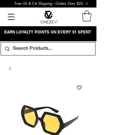
Free US & CA Shipping - Orders Over $25
EARN LOYALTY POINTS ON EVERY $1 SPENT