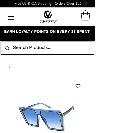
Free US & CA Shipping - Orders Over $25
EARN LOYALTY POINTS ON EVERY $1 SPENT