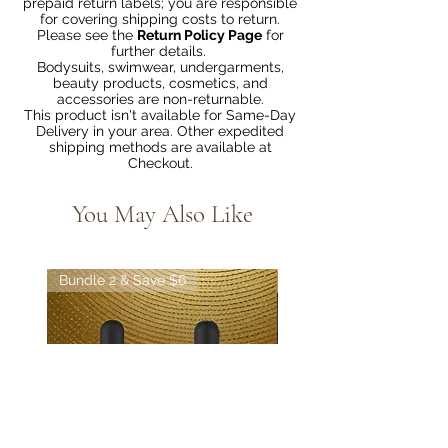
prepaid return labels; you are responsible
for covering shipping costs to return.
Please see the
Return Policy Page
for
further details.
Bodysuits, swimwear, undergarments,
beauty products, cosmetics, and
accessories are non-returnable.
This product isn't available for Same-Day
Delivery in your area. Other expedited
shipping methods are available at
Checkout.
You May Also Like
Bundle 2 & Save $6
Bundle 5 & Save $15