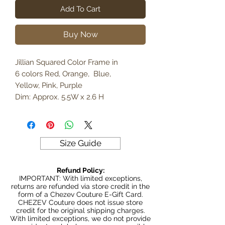
Add To Cart
Buy Now
Jillian Squared Color Frame in
6 colors Red, Orange, Blue,
Yellow, Pink, Purple
Dim: Approx. 5.5W x 2.6 H
Size Guide
Refund Policy:
IMPORTANT: With limited exceptions,
returns are refunded via store credit in the
form of a Chezev Couture E-Gift Card.
CHEZEV Couture does not issue store
credit for the original shipping charges.
With limited exceptions, we do not provide