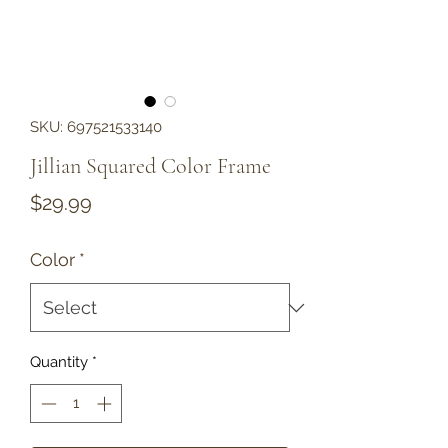
SKU: 697521533140
Jillian Squared Color Frame
Price
$29.99
Color
*
Quantity
*