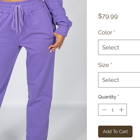
Price
$79.99
Color
*
Select
Size
*
Select
Quantity
*
Add To Cart