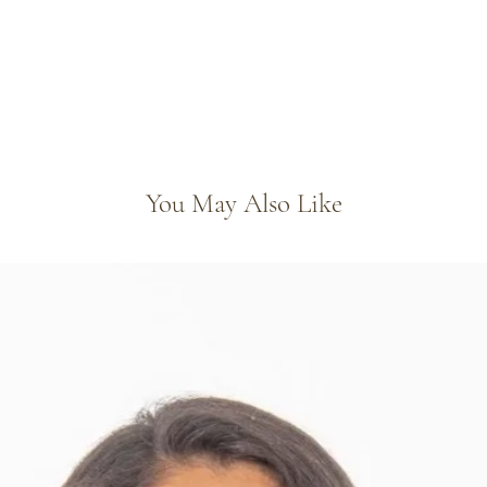
You May Also Like