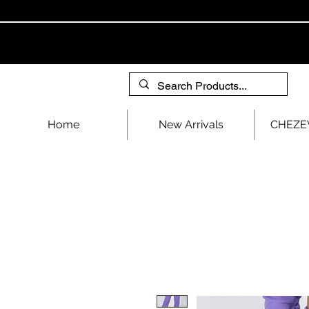
Home
New Arrivals
CHEZEV