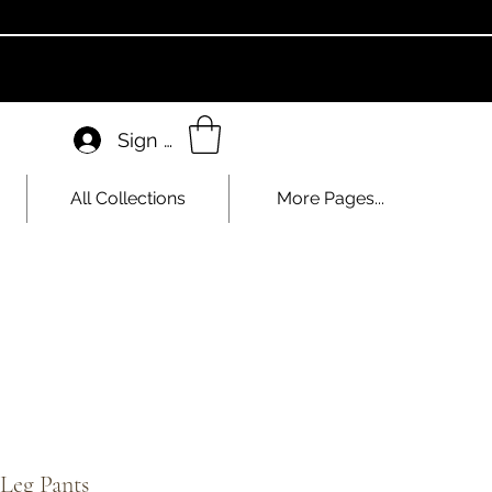
Sign In
All Collections
More Pages...
Leg Pants