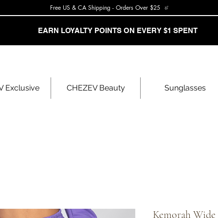
Free US & CA Shipping - Orders Over $25
EARN LOYALTY POINTS ON EVERY $1 SPENT
 Exclusive
CHEZEV Beauty
Sunglasses
Kemorah Wide 