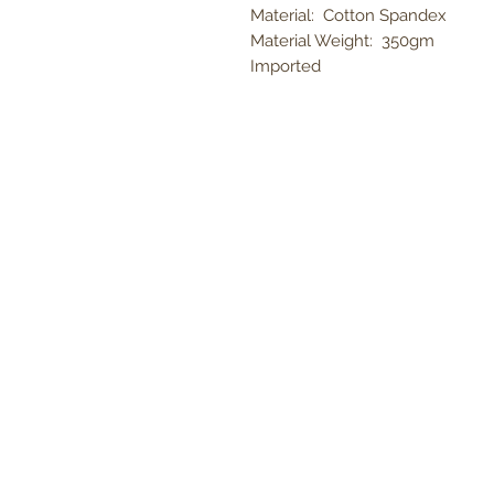
Material: Cotton Spandex
Material Weight: 350gm
Imported