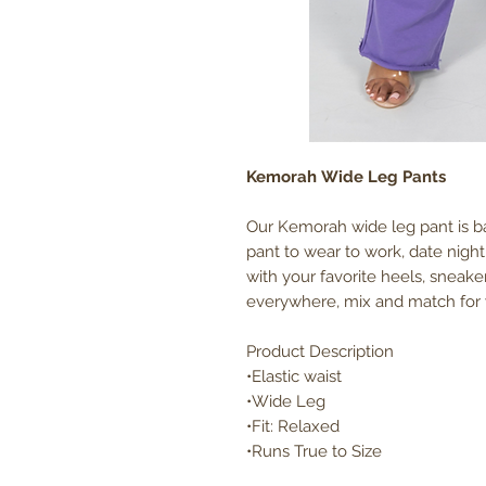
Kemorah Wide Leg Pants
Our Kemorah wide leg pant is ba
pant to wear to work, date night
with your favorite heels, sneaker
everywhere, mix and match for y
Product Description
•Elastic waist
•Wide Leg
•Fit: Relaxed
•Runs True to Size