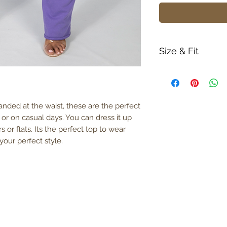
Size & Fit
True to size
Model is 5' 6" w
380gm weight
nded at the waist, these are the perfect
 or on casual days. You can dress it up
s or flats. Its the perfect top to wear
our perfect style.