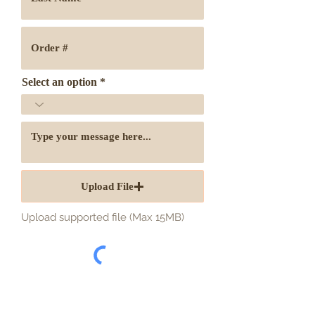
Select an option
Upload File
Upload supported file (Max 15MB)