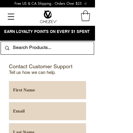
Free US & CA Shipping - Orders Over $25
EARN LOYALTY POINTS ON EVERY $1 SPENT
Contact Customer Support
Tell us how we can help.