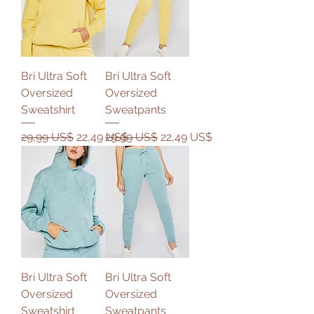
Bri Ultra Soft
Bri Ultra Soft
Oversized
Oversized
Sweatshirt
Sweatpants
Precio
Precio de oferta
Precio
Precio de oferta
29,99 US$
22,49 US$
29,99 US$
22,49 US$
Bri Ultra Soft
Bri Ultra Soft
Oversized
Oversized
Sweatshirt
Sweatpants