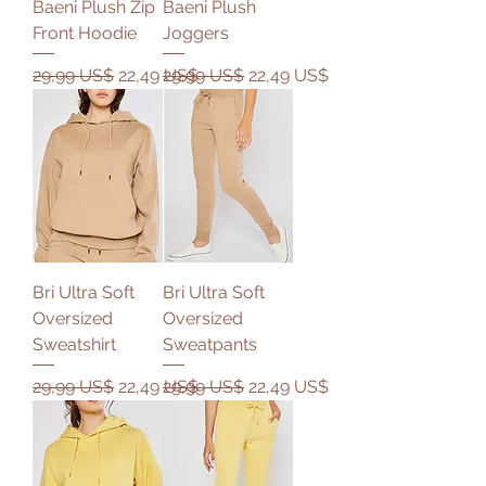
Baeni Plush Zip
Baeni Plush
Front Hoodie
Joggers
Precio
Precio de oferta
Precio
Precio de oferta
29,99 US$
22,49 US$
29,99 US$
22,49 US$
Bri Ultra Soft
Bri Ultra Soft
Oversized
Oversized
Sweatshirt
Sweatpants
Precio
Precio de oferta
Precio
Precio de oferta
29,99 US$
22,49 US$
29,99 US$
22,49 US$