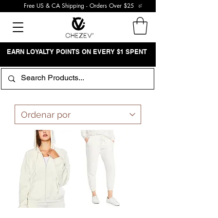
Free US & CA Shipping - Orders Over $25
EARN LOYALTY POINTS ON EVERY $1 SPENT