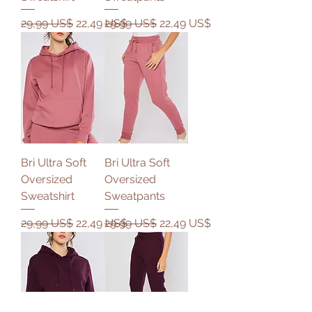
Precio
Precio de oferta
Precio
Precio de oferta
29,99 US$
22,49 US$
29,99 US$
22,49 US$
Bri Ultra Soft
Bri Ultra Soft
Oversized
Oversized
Sweatshirt
Sweatpants
Precio
Precio de oferta
Precio
Precio de oferta
29,99 US$
22,49 US$
29,99 US$
22,49 US$