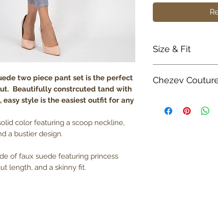
Re
Size & Fit
True to size
suede two piece pant set is the perfect
Chezev Coutur
Model is 5' 8" w
 out. Beautifully constrcuted tand with
Lightweight
 easy style is the easiest outfit for any
Your new favorite 
boutique. Exclusiv
Unique Form. Embr
solid color featuring a scoop neckline,
Couture with bold a
d a bustier design.
Be Savvy, Be Beaut
ade of faux suede featuring princess
ut length, and a skinny fit.