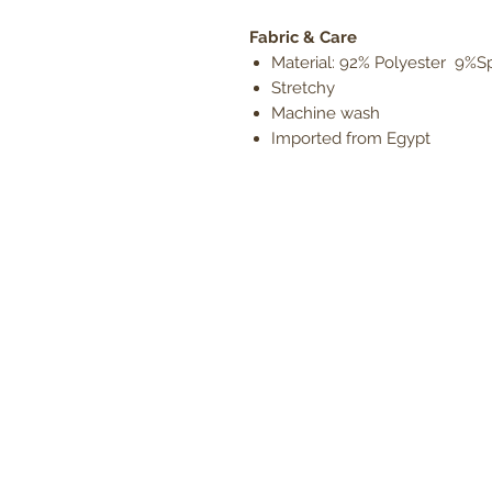
Fabric & Care
Material: 92% Polyester 9%
Stretchy
Machine wash
Imported from Egypt