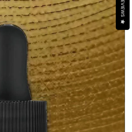
REVIEWS