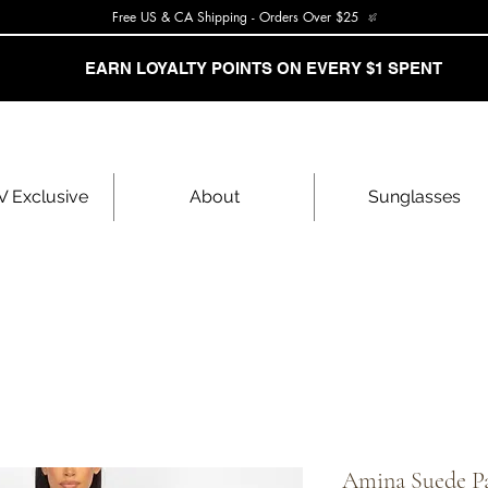
Free US & CA Shipping - Orders Over $25
EARN LOYALTY POINTS ON EVERY $1 SPENT
 Exclusive
About
Sunglasses
Amina Suede Pa