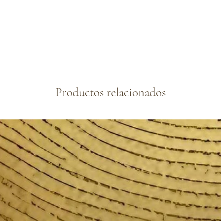
Productos relacionados