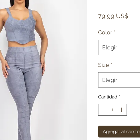
Prec
79,99 US$
Color
*
Elegir
Size
*
Elegir
Cantidad
*
Agregar al carrito