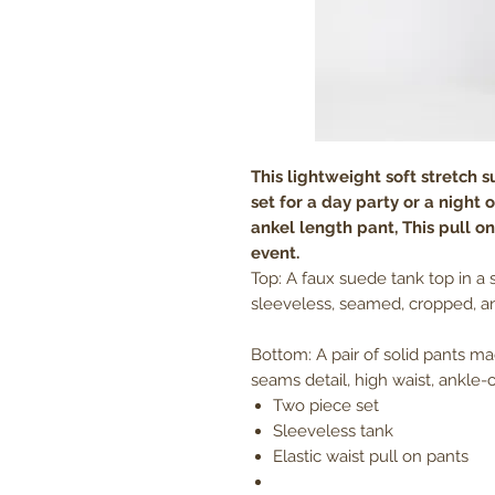
This lightweight soft stretch 
set for a day party or a night
ankel length pant, This pull on,
event.
Top: A faux suede tank top in a 
sleeveless, seamed, cropped, an
Bottom: A pair of solid pants m
seams detail, high waist, ankle-c
Two piece set
Sleeveless tank
Elastic waist pull on pants