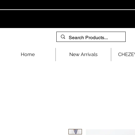
Home
New Arrivals
CHEZEV