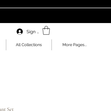
Sign In
All Collections
More Pages...
nt Set