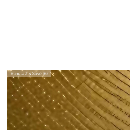
Bundle 2 & Save $6