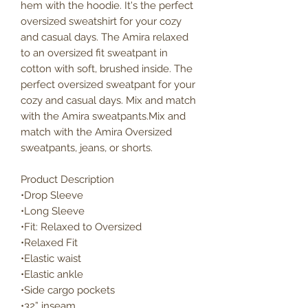
hem with the hoodie. It's the perfect
oversized sweatshirt for your cozy
and casual days. The Amira relaxed
to an oversized fit sweatpant in
cotton with soft, brushed inside. The
perfect oversized sweatpant for your
cozy and casual days. Mix and match
with the Amira sweatpants.Mix and
match with the Amira Oversized
sweatpants, jeans, or shorts.
Product Description
•Drop Sleeve
•Long Sleeve
•Fit: Relaxed to Oversized
•Relaxed Fit
•Elastic waist
•Elastic ankle
•Side cargo pockets
•32” inseam