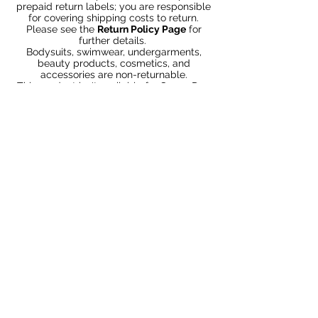
prepaid return labels; you are responsible
for covering shipping costs to return.
Please see the
Return Policy Page
for
further details.
Bodysuits, swimwear, undergarments,
beauty products, cosmetics, and
accessories are non-returnable.
This product isn't available for Same-Day
Delivery in your area. Other expedited
shipping methods are available at
Checkout.
Productos
relacionados
Bundle 2 & Save $6
Bundle 5 & Save $15