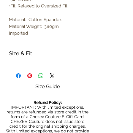
•Fit: Relaxed to Oversized Fit
Material: Cotton Spandex
Material Weight: 380gm
Imported
Size & Fit
True to size
Model is 5' 6" wearing size Small
380gm weight
Size Guide
Refund Policy:
IMPORTANT: With limited exceptions,
returns are refunded via store credit in the
form of a Chezev Couture E-Gift Card.
CHEZEV Couture does not issue store
credit for the original shipping charges.
With limited exceptions, we do not provide