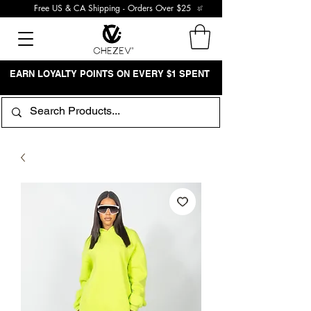
Free US & CA Shipping - Orders Over $25
EARN LOYALTY POINTS ON EVERY $1 SPENT