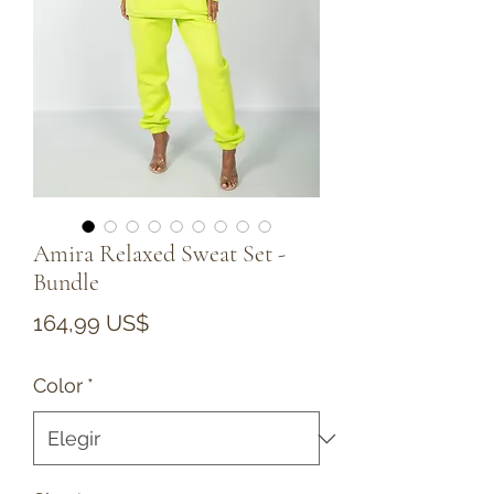
Amira Relaxed Sweat Set -
Bundle
Precio
164,99 US$
Color
*