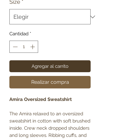
Size
*
Cantidad
*
Agregar al carrito
Realizar compra
Amira Oversized Sweatshirt
The Amira relaxed to an oversized
sweatshirt in cotton with soft brushed
inside. Crew neck dropped shoulders
and long sleeves. Ribbing cuffs, and