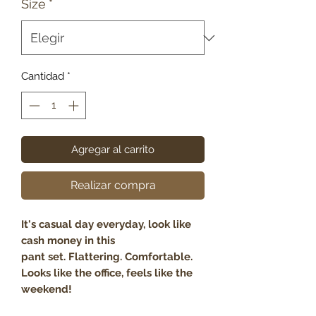
Size
*
Cantidad
*
Agregar al carrito
Realizar compra
It's casual day everyday, look like
cash money in this
pant set. Flattering. Comfortable.
Looks like the office, feels like the
weekend!