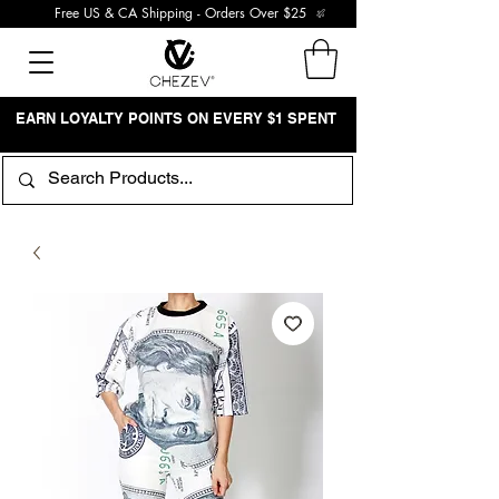
Free US & CA Shipping - Orders Over $25
EARN LOYALTY POINTS ON EVERY $1 SPENT