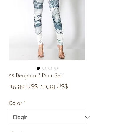
$$ Benjamin' Pant Set
Precio
Precio
 15,99 US$ 
10,39 US$
de
Color
*
oferta