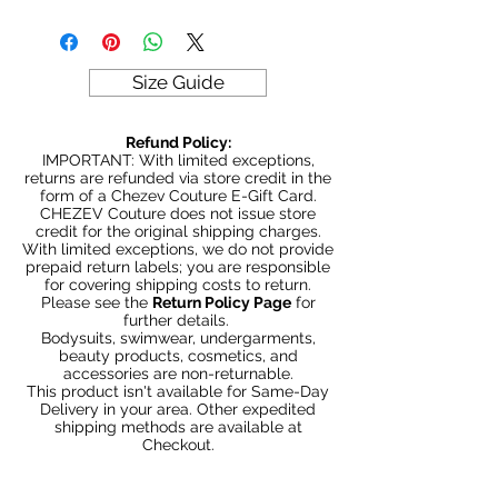
Sample sale items can not be
exchanged or returned for credit.
ALL SALES ARE FINAL
Size Guide
Refund Policy:
IMPORTANT: With limited exceptions,
returns are refunded via store credit in the
form of a Chezev Couture E-Gift Card.
CHEZEV Couture does not issue store
credit for the original shipping charges.
With limited exceptions, we do not provide
prepaid return labels; you are responsible
for covering shipping costs to return.
Please see the
Return Policy Page
for
further details.
Bodysuits, swimwear, undergarments,
beauty products, cosmetics, and
accessories are non-returnable.
This product isn't available for Same-Day
Delivery in your area. Other expedited
shipping methods are available at
Checkout.