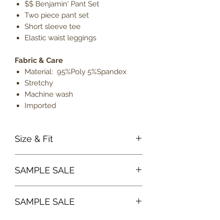
$$ Benjamin' Pant Set
Two piece pant set
Short sleeve tee
Elastic waist leggings
Fabric & Care
Material: 95%Poly 5%Spandex
Stretchy
Machine wash
Imported
Size & Fit
True to size
SAMPLE SALE
Model is 5' 9" wearing size
medium
Sample sale items can not be
Lightweight
SAMPLE SALE
exchanged or returned for credit.
ALL SALES ARE FINAL