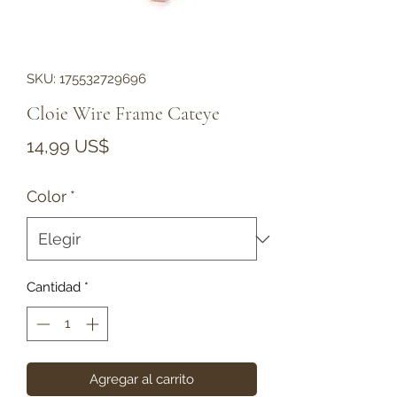
SKU: 175532729696
Cloie Wire Frame Cateye
Precio
14,99 US$
Color
*
Cantidad
*
Agregar al carrito