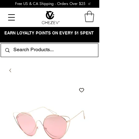
Free US & CA Shipping - Orders Over $25
EARN LOYALTY POINTS ON EVERY $1 SPENT