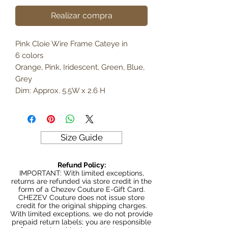
Realizar compra
Pink Cloie Wire Frame Cateye in
6 colors
Orange, Pink, Iridescent, Green, Blue,
Grey
Dim: Approx. 5.5W x 2.6 H
Size Guide
Refund Policy:
IMPORTANT: With limited exceptions,
returns are refunded via store credit in the
form of a Chezev Couture E-Gift Card.
CHEZEV Couture does not issue store
credit for the original shipping charges.
With limited exceptions, we do not provide
prepaid return labels; you are responsible