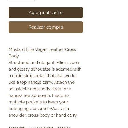
Agregar al carrito
Realizar compra
Mustard Ellie Vegan Leather Cross
Body
Structured and elegant, Ellie`s sleek
and glossy silhouette is adorned with
a chain strap detail that also works
like a top handle carry. Attach the
adjustable crossbody strap for a
hands-free approach. Features
multiple pockets to keep your
belongings secured. Wear as a
shoulder, cross-body or hand carry.