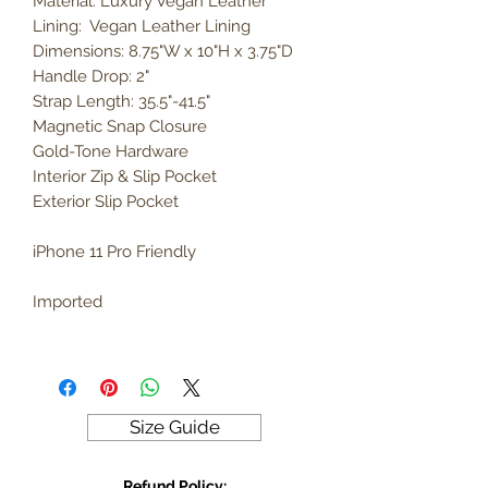
Material: Luxury Vegan Leather
Lining: Vegan Leather Lining
Dimensions: 8.75"W x 10"H x 3.75"D
Handle Drop: 2"
Strap Length: 35.5"-41.5"
Magnetic Snap Closure
Gold-Tone Hardware
Interior Zip & Slip Pocket
Exterior Slip Pocket
iPhone 11 Pro Friendly
Imported
Size Guide
Refund Policy: