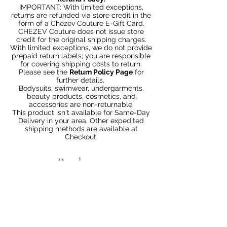
IMPORTANT: With limited exceptions,
returns are refunded via store credit in the
form of a Chezev Couture E-Gift Card.
CHEZEV Couture does not issue store
credit for the original shipping charges.
With limited exceptions, we do not provide
prepaid return labels; you are responsible
for covering shipping costs to return.
Please see the
Return Policy Page
for
further details.
Bodysuits, swimwear, undergarments,
beauty products, cosmetics, and
accessories are non-returnable.
This product isn't available for Same-Day
Delivery in your area. Other expedited
shipping methods are available at
Checkout.
Productos
relacionados
Bundle 2 & Save $6
Bundle 5 & Save $15