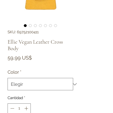
SKU: 69752100411
Ellie Vegan Leather Cross
Body
Precio
59,99 US$
Color
*
Cantidad
*