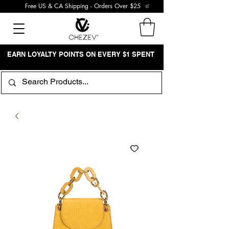
Free US & CA Shipping - Orders Over $25
EARN LOYALTY POINTS ON EVERY $1 SPENT