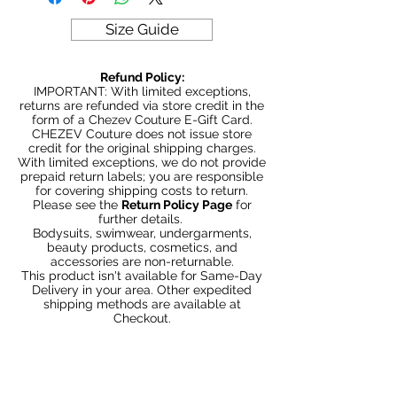
Size Guide
Refund Policy:
IMPORTANT: With limited exceptions,
returns are refunded via store credit in the
form of a Chezev Couture E-Gift Card.
CHEZEV Couture does not issue store
credit for the original shipping charges.
With limited exceptions, we do not provide
prepaid return labels; you are responsible
for covering shipping costs to return.
Please see the
Return Policy Page
for
further details.
Bodysuits, swimwear, undergarments,
beauty products, cosmetics, and
accessories are non-returnable.
This product isn't available for Same-Day
Delivery in your area. Other expedited
shipping methods are available at
Checkout.
Productos
relacionados