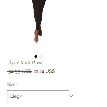
Elysse Midi Dress
Precio
Precio
 34,99 US$ 
22,74 US$
de
Size
*
oferta