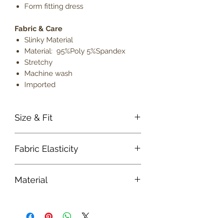
Form fitting dress
Fabric & Care
Slinky Material
Material: 95%Poly 5%Spandex
Stretchy
Machine wash
Imported
Size & Fit
True to size
Fabric Elasticity
Model is 5' 9" wearing size small
Lightweight
Medium Stretch
Material
Fabric