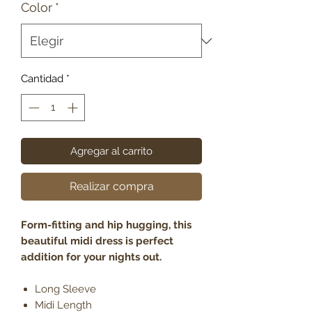
Color
*
Cantidad
*
Agregar al carrito
Realizar compra
Form-fitting and hip hugging, this
beautiful midi dress is perfect
addition for your nights out.
Long Sleeve
Midi Length