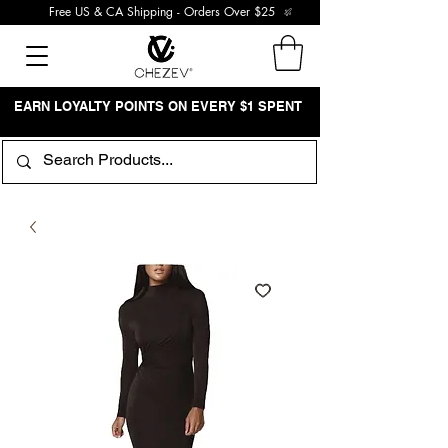
Free US & CA Shipping - Orders Over $25
EARN LOYALTY POINTS ON EVERY $1 SPENT