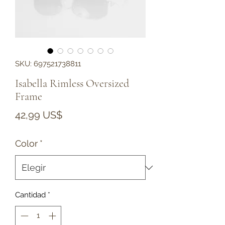
SKU: 697521738811
Isabella Rimless Oversized
Frame
Precio
42,99 US$
Color
*
Cantidad
*