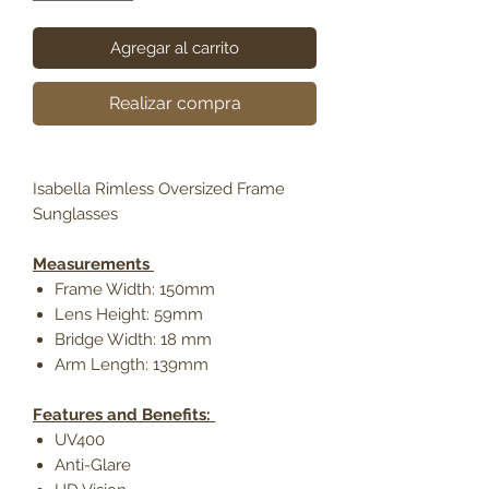
Agregar al carrito
Realizar compra
Isabella Rimless Oversized Frame
Sunglasses
Measurements
Frame Width: 150mm
Lens Height: 59mm
Bridge Width: 18 mm
Arm Length: 139mm
Features and Benefits:
UV400
Anti-Glare