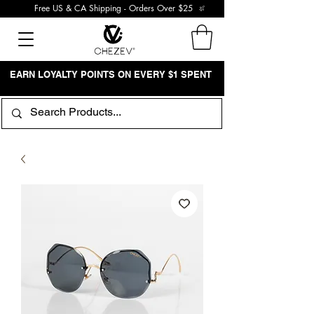
Free US & CA Shipping - Orders Over $25
EARN LOYALTY POINTS ON EVERY $1 SPENT