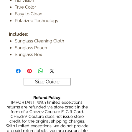
HD Vision
True Color
Easy to Clean
Polarized Technology
Includes:
Sunglass Cleaning Cloth
Sunglass Pouch
Sunglass Box
Size Guide
Refund Policy:
IMPORTANT: With limited exceptions,
returns are refunded via store credit in the
form of a Chezev Couture E-Gift Card.
CHEZEV Couture does not issue store
credit for the original shipping charges.
With limited exceptions, we do not provide
prepaid return labels; you are responsible