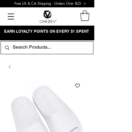
Free US & CA Shipping - Orders Over $25
EARN LOYALTY POINTS ON EVERY $1 SPENT