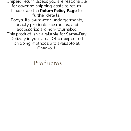
prepaid return labels; you are responsible
for covering shipping costs to return.
Please see the
Return Policy Page
for
further details.
Bodysuits, swimwear, undergarments,
beauty products, cosmetics, and
accessories are non-returnable.
This product isn't available for Same-Day
Delivery in your area. Other expedited
shipping methods are available at
Checkout.
Productos
relacionados
Bundle 2 & Save $6
Bundle 5 & Save $15