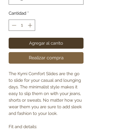
Cantidad
*
Agregar al carrito
Realizar compra
The Kymi Comfort Slides are the go
to slide for your casual and lounging
days. The minimalist style makes it
easy to slip them on with your jeans,
shorts or sweats. No matter how you
wear them you are sure to add sleek
and fashion to your look.
Fit and details: