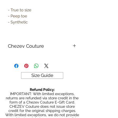
- True to size
- Peep toe
- Synthetic
Chezev Couture
Your new favorite women's online
clothing boutique. Exclusive Designs
For Your Body's Unique Form.
Embrace your beauty at Chezev
Size Guide
Couture with bold and beautiful style.
Be Stylish, Be Savvy, Be
Refund Policy:
Beautiful. Fast Worldwide Shipping.
IMPORTANT: With limited exceptions,
returns are refunded via store credit in the
form of a Chezev Couture E-Gift Card.
CHEZEV Couture does not issue store
credit for the original shipping charges.
With limited exceptions, we do not provide