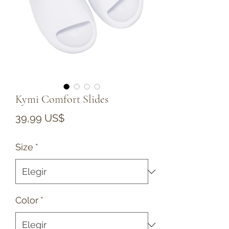
Kymi Comfort Slides
Precio
39,99 US$
Size
*
Color
*