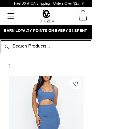
Free US & CA Shipping - Orders Over $25
EARN LOYALTY POINTS ON EVERY $1 SPENT