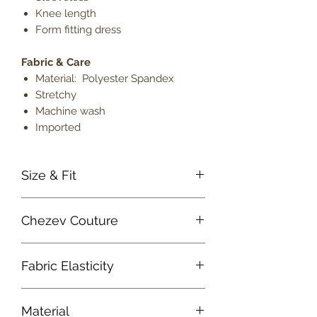
Knee length
Form fitting dress
Fabric & Care
Material: Polyester Spandex
Stretchy
Machine wash
Imported
Size & Fit
True to size
Chezev Couture
Model is 5' 9" wearing size small
Lightweight
Your new favorite women's online
Fabric Elasticity
clothing boutique. Exclusive Designs
For Your Body's Unique Form.
Medium Stretch
Embrace your beauty at Chezev
Material
Couture with bold and beautiful style.