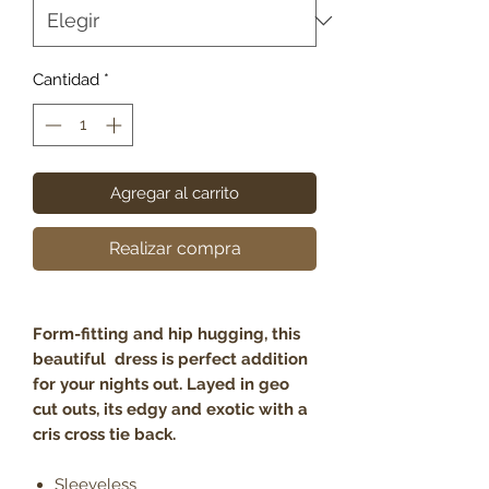
Cantidad
*
Agregar al carrito
Realizar compra
Form-fitting and hip hugging, this
beautiful dress is perfect addition
for your nights out. Layed in geo
cut outs, its edgy and exotic with a
cris cross tie back.
Sleeveless