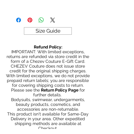
Be Stylish, Be Savvy, Be
Fabric
Beautiful. Fast Worldwide Shipping.
Size Guide
Refund Policy:
IMPORTANT: With limited exceptions,
returns are refunded via store credit in the
form of a Chezev Couture E-Gift Card.
CHEZEV Couture does not issue store
credit for the original shipping charges.
With limited exceptions, we do not provide
prepaid return labels; you are responsible
for covering shipping costs to return.
Please see the
Return Policy Page
for
further details.
Bodysuits, swimwear, undergarments,
beauty products, cosmetics, and
accessories are non-returnable.
This product isn't available for Same-Day
Delivery in your area. Other expedited
shipping methods are available at
Checkout.