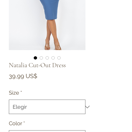
Natalia Cut-Out Dress
Precio
39,99 US$
Size
*
Color
*