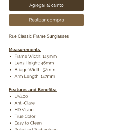
Agregar al carrito
Realizar compra
Rue Classic Frame Sunglasses
Measurements
Frame Width: 145mm
Lens Height: 46mm
Bridge Width: 52mm
Arm Length: 147mm
Features and Benefits:
UV400
Anti-Glare
HD Vision
True Color
Easy to Clean
Polarized Technology