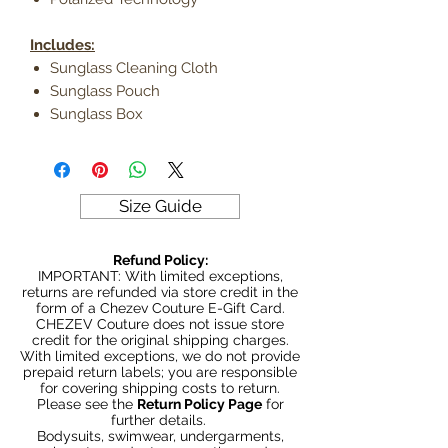
Includes:
Sunglass Cleaning Cloth
Sunglass Pouch
Sunglass Box
Size Guide
Refund Policy:
IMPORTANT: With limited exceptions,
returns are refunded via store credit in the
form of a Chezev Couture E-Gift Card.
CHEZEV Couture does not issue store
credit for the original shipping charges.
With limited exceptions, we do not provide
prepaid return labels; you are responsible
for covering shipping costs to return.
Please see the
Return Policy Page
for
further details.
Bodysuits, swimwear, undergarments,