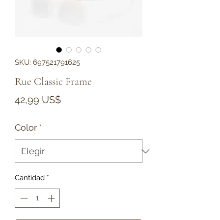
SKU: 697521791625
Rue Classic Frame
Precio
42,99 US$
Color
*
Cantidad
*