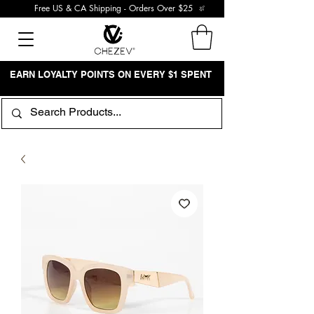
Free US & CA Shipping - Orders Over $25
EARN LOYALTY POINTS ON EVERY $1 SPENT