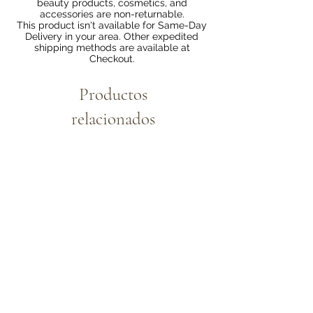
beauty products, cosmetics, and
accessories are non-returnable.
This product isn't available for Same-Day
Delivery in your area. Other expedited
shipping methods are available at
Checkout.
Productos
relacionados
Bundle 2 & Save $6
Bundle 5 & Save $15