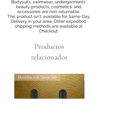
Bodysuits, swimwear, undergarments,
beauty products, cosmetics, and
accessories are non-returnable.
This product isn't available for Same-Day
Delivery in your area. Other expedited
shipping methods are available at
Checkout.
Productos
relacionados
Bundle 2 & Save $6
Bundle 5 & Save $15