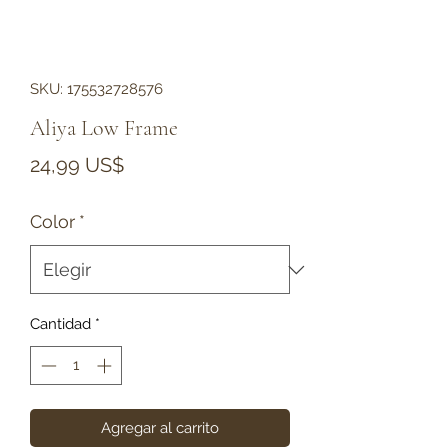
SKU: 175532728576
Aliya Low Frame
Precio
24,99 US$
Color
*
Cantidad
*
Agregar al carrito