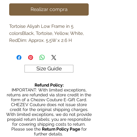
Realizar compra
Tortoise Aliyah Low Frame in 5 
colorsBlack, Tortoise, Yellow, White, 
RedDim: Approx. 5.5W x 2.6 H
Size Guide
Refund Policy:
IMPORTANT: With limited exceptions,
returns are refunded via store credit in the
form of a Chezev Couture E-Gift Card.
CHEZEV Couture does not issue store
credit for the original shipping charges.
With limited exceptions, we do not provide
prepaid return labels; you are responsible
for covering shipping costs to return.
Please see the
Return Policy Page
for
further details.