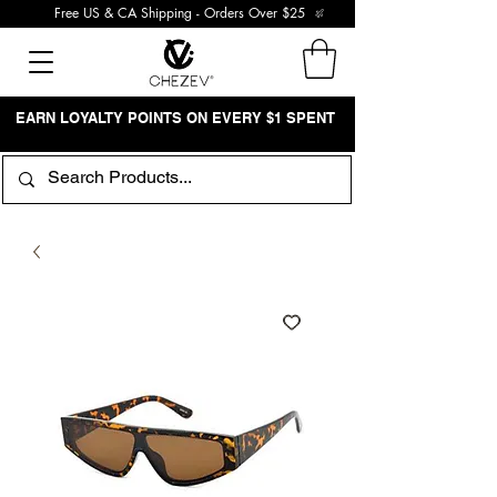
Free US & CA Shipping - Orders Over $25
EARN LOYALTY POINTS ON EVERY $1 SPENT