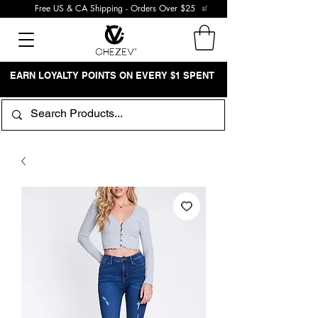
Free US & CA Shipping - Orders Over $25
EARN LOYALTY POINTS ON EVERY $1 SPENT