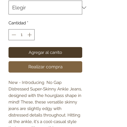
Cantidad
*
Agregar al carrito
Realizar compra
New - Introducing No Gap
Distressed Super-Skinny Ankle Jeans,
designed with the hourglass shape in
mind! These, these versatile skinny
jeans are slightly edgy with
distressed details throughout. Hitting
at the ankle, it's a cool-casual style