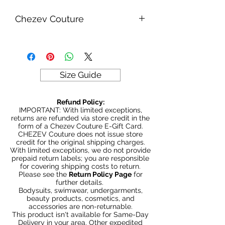
Chezev Couture
Your new favorite women's online
clothing boutique. Exclusive Designs
For Your Body's Unique Form.
Embrace your beauty at Chezev
Size Guide
Couture with bold and beautiful style.
Be Stylish, Be Savvy, Be
Refund Policy:
Beautiful. Fast Worldwide Shipping.
IMPORTANT: With limited exceptions,
returns are refunded via store credit in the
form of a Chezev Couture E-Gift Card.
CHEZEV Couture does not issue store
credit for the original shipping charges.
With limited exceptions, we do not provide
prepaid return labels; you are responsible
for covering shipping costs to return.
Please see the
Return Policy Page
for
further details.
Bodysuits, swimwear, undergarments,
beauty products, cosmetics, and
accessories are non-returnable.
This product isn't available for Same-Day
Delivery in your area. Other expedited