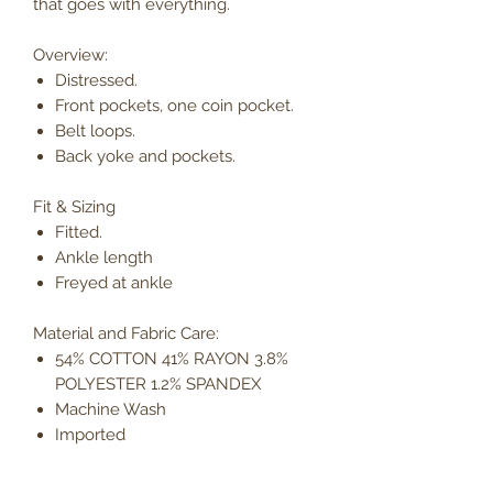
that goes with everything.
Overview:
Distressed.
Front pockets, one coin pocket.
Belt loops.
Back yoke and pockets.
Fit & Sizing
Fitted.
Ankle length
Freyed at ankle
Material and Fabric Care:
54% COTTON 41% RAYON 3.8%
POLYESTER 1.2% SPANDEX
Machine Wash
Imported