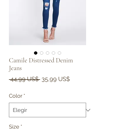
Camile Distressed Denim
Jeans
Precio
Precio
 44,99 US$ 
35,99 US$
de
Color
*
oferta
Size
*