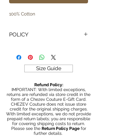
100% Cotton
POLICY
IMPORTANT: With limited exceptions,
returns are refunded via store credit
in the form of a Chezev Couture E-
Gift Card. CHEZEV Couture does not
Size Guide
issue store credit for the original
shipping charges.
Refund Policy:
With limited exceptions, we do not
IMPORTANT: With limited exceptions,
provide prepaid return labels; you are
returns are refunded via store credit in the
form of a Chezev Couture E-Gift Card.
responsible for covering shipping
CHEZEV Couture does not issue store
costs to return.
credit for the original shipping charges.
With limited exceptions, we do not provide
Please see the
Return Policy
prepaid return labels; you are responsible
Page
for further details.
for covering shipping costs to return.
Please see the
Return Policy Page
for
further details.