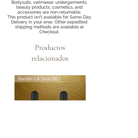
Bodysuits, swimwear, undergarments,
beauty products, cosmetics, and
accessories are non-returnable.
This product isn't available for Same-Day
Delivery in your area. Other expedited
shipping methods are available at
Checkout.
Productos
relacionados
Bundle 2 & Save $6
Bundle 5 & Save $15