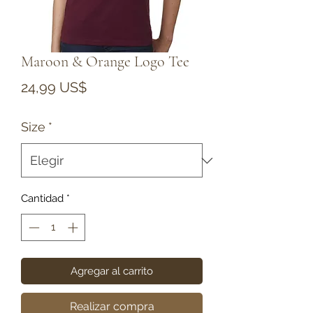
Maroon & Orange Logo Tee
Precio
24,99 US$
Size
*
Cantidad
*
Agregar al carrito
Realizar compra