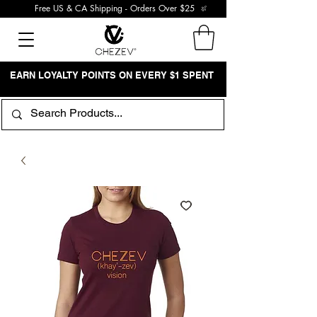
Free US & CA Shipping - Orders Over $25
EARN LOYALTY POINTS ON EVERY $1 SPENT