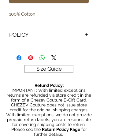
100% Cotton
POLICY
IMPORTANT: With limited exceptions,
returns are refunded via store credit
in the form of a Chezev Couture E-
Gift Card. CHEZEV Couture does not
Size Guide
issue store credit for the original
shipping charges.
Refund Policy:
With limited exceptions, we do not
IMPORTANT: With limited exceptions,
provide prepaid return labels; you are
returns are refunded via store credit in the
form of a Chezev Couture E-Gift Card.
responsible for covering shipping
CHEZEV Couture does not issue store
costs to return.
credit for the original shipping charges.
With limited exceptions, we do not provide
Please see the
Return Policy
prepaid return labels; you are responsible
Page
for further details.
for covering shipping costs to return.
Please see the
Return Policy Page
for
further details.