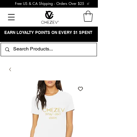
Free US & CA Shipping - Orders Over $25
EARN LOYALTY POINTS ON EVERY $1 SPENT