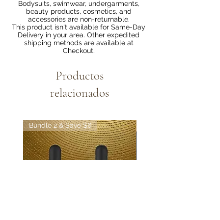
Bodysuits, swimwear, undergarments,
beauty products, cosmetics, and
accessories are non-returnable.
This product isn't available for Same-Day
Delivery in your area. Other expedited
shipping methods are available at
Checkout.
Productos
relacionados
Bundle 2 & Save $6
Bundle 5 & Save $15