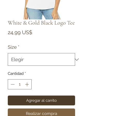
White & Gold Black Logo Tee
Precio
24,99 US$
Size
*
Cantidad
*
Agregar al carrito
Realizar compra