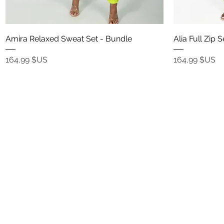
Aperçu rapide
Amira Relaxed Sweat Set - Bundle
Alia Full Zip 
Prix
Prix
164,99 $US
164,99 $US