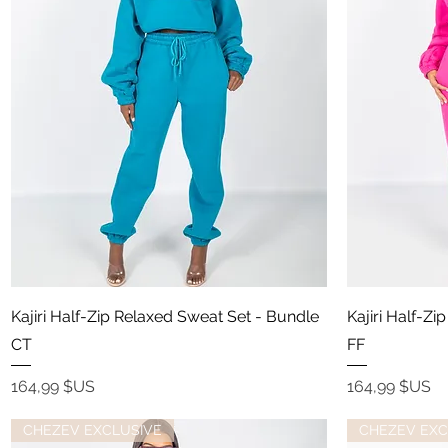
Aperçu rapide
Kajiri Half-Zip Relaxed Sweat Set - Bundle
Kajiri Half-Z
CT
FF
Prix
Prix
164,99 $US
164,99 $US
CHEZEV EXCLUSIVE
CHEZEV EXC