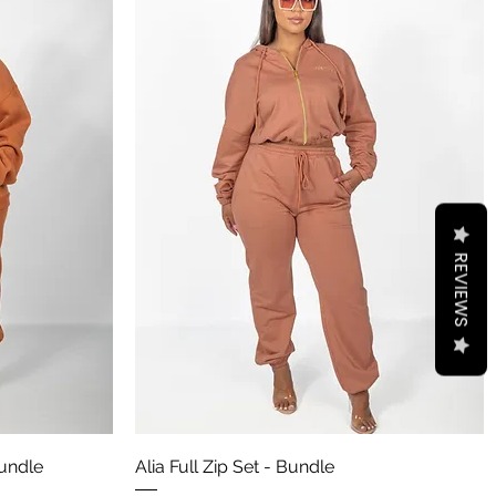
REVIEWS
Aperçu rapide
undle
Alia Full Zip Set - Bundle