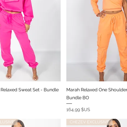
Aperçu rapide
Aperçu rapide
ip Relaxed Sweat Set - Bundle
Marah Relaxed One Shoulder
Bundle BO
Prix
164,99 $US
LUSIVE
CHEZEV EXCLUSIVE