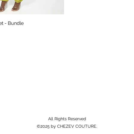
Aperçu rapide
Set - Bundle
All Rights Reserved
©2025 by CHEZEV COUTURE.