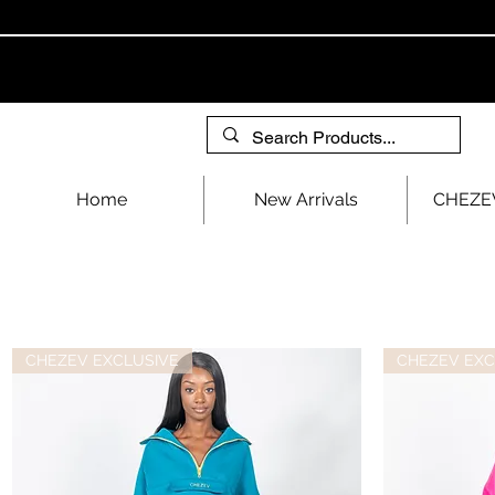
Home
New Arrivals
CHEZEV
CHEZEV EXCLUSIVE
CHEZEV EXC