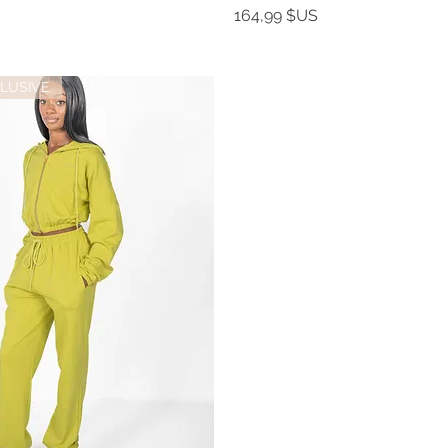
Prix
164,99 $US
LUSIVE