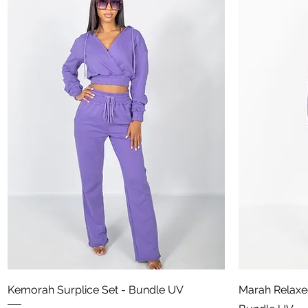
Aperçu rapide
Kemorah Surplice Set - Bundle UV
Marah Relaxe