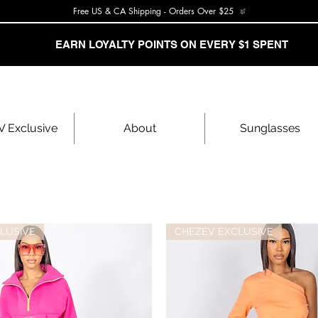
Free US & CA Shipping - Orders Over $25
EARN LOYALTY POINTS ON EVERY $1 SPENT
 Exclusive
About
Sunglasses
LUSIVE
CHEZEV EXCLUSIVE