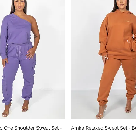
Aperçu rapide
Aperçu rapide
d One Shoulder Sweat Set -
Amira Relaxed Sweat Set - B