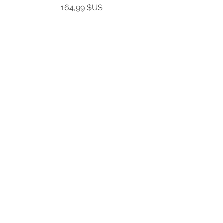
Prix
164,99 $US