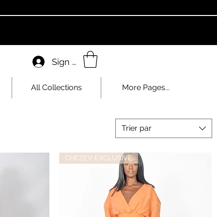
Sign In
All Collections
More Pages...
Trier par
CHEZEV EXCLUSIVE