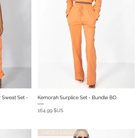
Aperçu rapide
 Sweat Set -
Kemorah Surplice Set - Bundle BO
Prix
164,99 $US
CHEZEV EXCLUSIVE