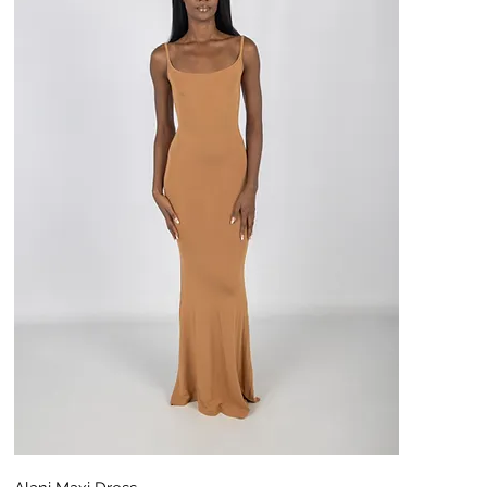
Aperçu rapide