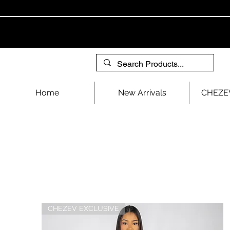
Home
New Arrivals
CHEZEV
CHEZEV EXCLUSIVE