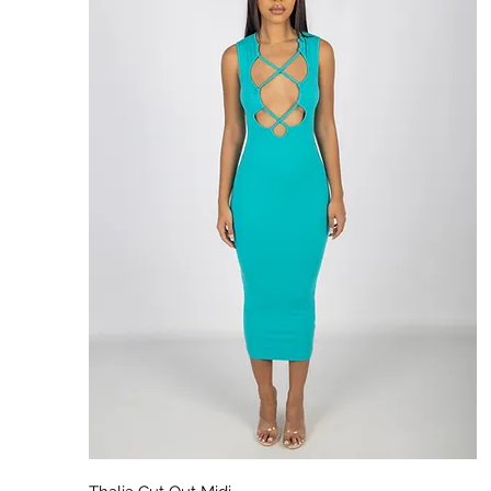
Aperçu rapide