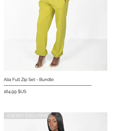
Aperçu rapide
Alia Full Zip Set - Bundle
Prix
164,99 $US
CHEZEV EXCLUSIVE