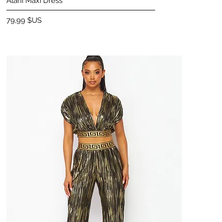
Alani Maxi Dress
Prix
79,99 $US