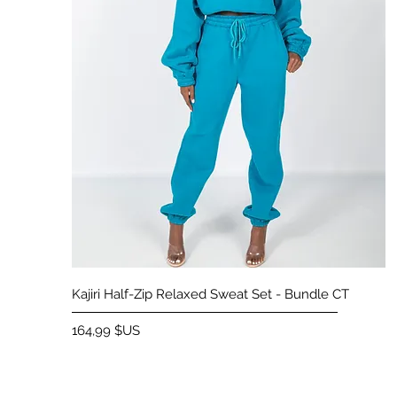
Aperçu rapide
Kajiri Half-Zip Relaxed Sweat Set - Bundle CT
Prix
164,99 $US