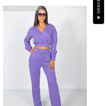
REVIEWS
CHEZEV EXCLUSIVE