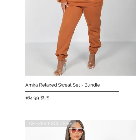
Aperçu rapide
Amira Relaxed Sweat Set - Bundle
Prix
164,99 $US
CHEZEV EXCLUSIVE