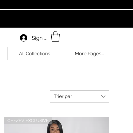
Sign In
All Collections
More Pages...
Trier par
CHEZEV EXCLUSIVE