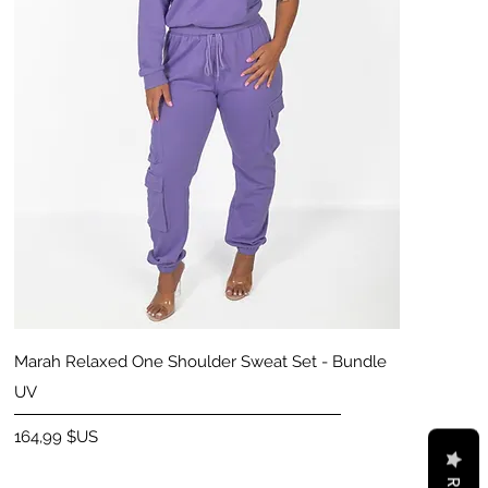
Aperçu rapide
Marah Relaxed One Shoulder Sweat Set - Bundle
UV
Prix
164,99 $US