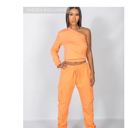
CHEZEV EXCLUSIVE