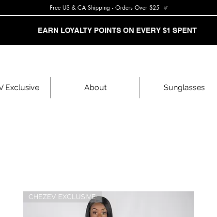
Free US & CA Shipping - Orders Over $25
EARN LOYALTY POINTS ON EVERY $1 SPENT
 Exclusive
About
Sunglasses
CHEZEV EXCLUSIVE