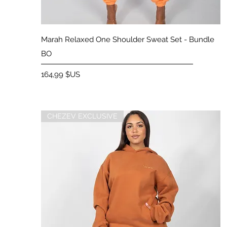
Aperçu rapide
Marah Relaxed One Shoulder Sweat Set - Bundle
BO
Prix
164,99 $US
CHEZEV EXCLUSIVE