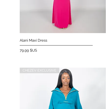
Aperçu rapide
Alani Maxi Dress
Prix
79,99 $US
CHEZEV EXCLUSIVE