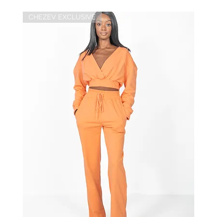
CHEZEV EXCLUSIVE