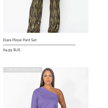
Aperçu rapide
Elara Plisse Pant Set
Prix
64,99 $US
CHEZEV EXCLUSIVE