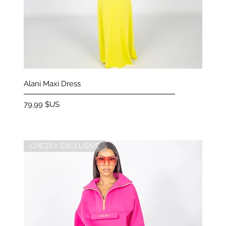
Aperçu rapide
Alani Maxi Dress
Prix
79,99 $US
CHEZEV EXCLUSIVE