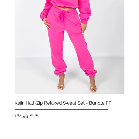
Aperçu rapide
Kajiri Half-Zip Relaxed Sweat Set - Bundle FF
Prix
164,99 $US