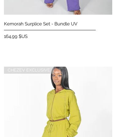
Aperçu rapide
Kemorah Surplice Set - Bundle UV
Prix
164,99 $US
CHEZEV EXCLUSIVE