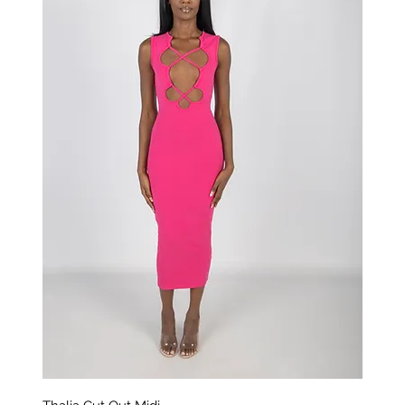
Aperçu rapide