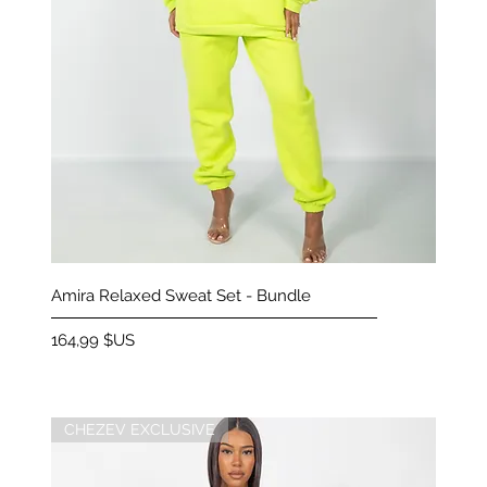
Aperçu rapide
Amira Relaxed Sweat Set - Bundle
Prix
164,99 $US
CHEZEV EXCLUSIVE