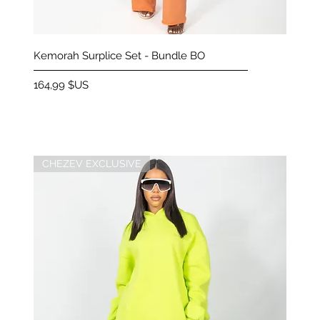
Aperçu rapide
Kemorah Surplice Set - Bundle BO
Prix
164,99 $US
CHEZEV EXCLUSIVE