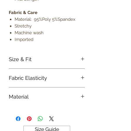
Fabric & Care
Material: 95%Poly 5%Spandex
Stretchy
Machine wash
Imported
Size & Fit
True to size
Fabric Elasticity
Model is 5' 9" wearing size small
Lightweight
Medium Stretch
Material
Fabric
Size Guide