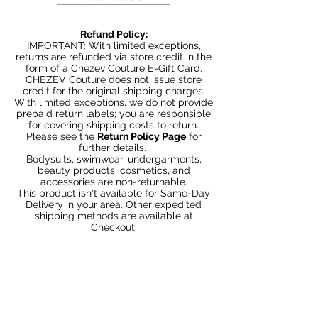
Refund Policy:
IMPORTANT: With limited exceptions,
returns are refunded via store credit in the
form of a Chezev Couture E-Gift Card.
CHEZEV Couture does not issue store
credit for the original shipping charges.
With limited exceptions, we do not provide
prepaid return labels; you are responsible
for covering shipping costs to return.
Please see the
Return Policy Page
for
further details.
Bodysuits, swimwear, undergarments,
beauty products, cosmetics, and
accessories are non-returnable.
This product isn't available for Same-Day
Delivery in your area. Other expedited
shipping methods are available at
Checkout.
Articles similaires
Bundle 2 & Save $6
Bundle 5 & Save $15