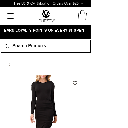
Free US & CA Shipping - Orders Over $25
EARN LOYALTY POINTS ON EVERY $1 SPENT