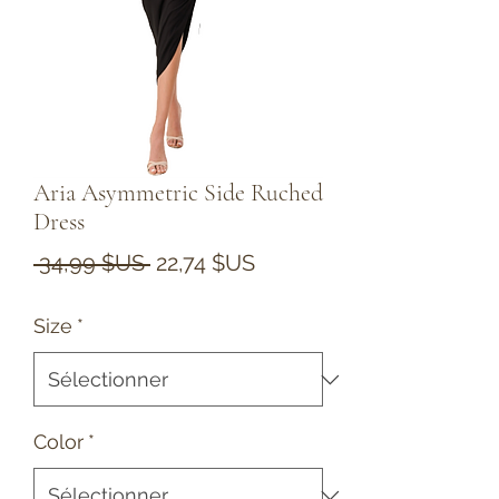
Aria Asymmetric Side Ruched
Dress
Prix
Prix
 34,99 $US 
22,74 $US
original
promotionnel
Size
*
Color
*