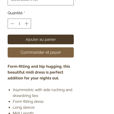
Quantité
*
Ajouter au panier
Commander et payer
Form-fitting and hip hugging, this
beautiful midi dress is perfect
addition for your nights out.
Asymmetric with side ruching and
drawstring ties
Form fitting dress
Long sleeve
Midi Length