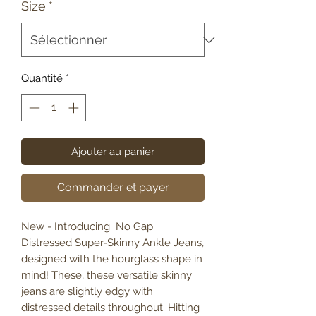
Size
*
Quantité
*
Ajouter au panier
Commander et payer
New - Introducing No Gap
Distressed Super-Skinny Ankle Jeans,
designed with the hourglass shape in
mind! These, these versatile skinny
jeans are slightly edgy with
distressed details throughout. Hitting