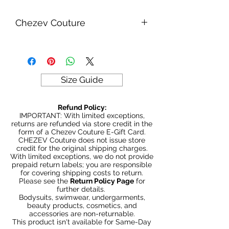
Chezev Couture
Your new favorite women's online
clothing boutique. Exclusive Designs
For Your Body's Unique Form.
Embrace your beauty at Chezev
Size Guide
Couture with bold and beautiful style.
Be Stylish, Be Savvy, Be
Refund Policy:
Beautiful. Fast Worldwide Shipping.
IMPORTANT: With limited exceptions,
returns are refunded via store credit in the
form of a Chezev Couture E-Gift Card.
CHEZEV Couture does not issue store
credit for the original shipping charges.
With limited exceptions, we do not provide
prepaid return labels; you are responsible
for covering shipping costs to return.
Please see the
Return Policy Page
for
further details.
Bodysuits, swimwear, undergarments,
beauty products, cosmetics, and
accessories are non-returnable.
This product isn't available for Same-Day