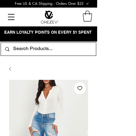
Free US & CA Shipping - Orders Over $25
EARN LOYALTY POINTS ON EVERY $1 SPENT