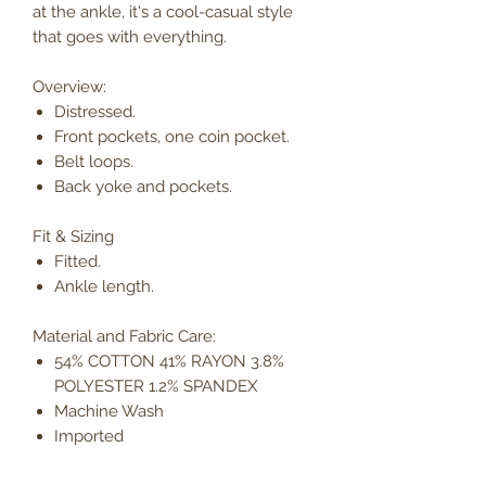
at the ankle, it's a cool-casual style
that goes with everything.
Overview:
Distressed.
Front pockets, one coin pocket.
Belt loops.
Back yoke and pockets.
Fit & Sizing
Fitted.
Ankle length.
Material and Fabric Care:
54% COTTON 41% RAYON 3.8%
POLYESTER 1.2% SPANDEX
Machine Wash
Imported