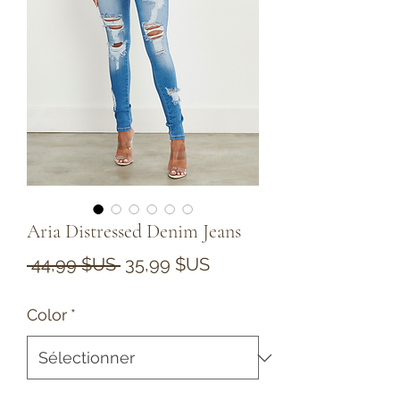
Aria Distressed Denim Jeans
Prix
Prix
 44,99 $US 
35,99 $US
original
promotionnel
Color
*