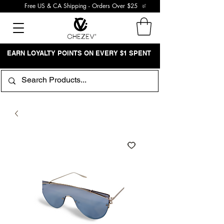
Free US & CA Shipping - Orders Over $25
EARN LOYALTY POINTS ON EVERY $1 SPENT