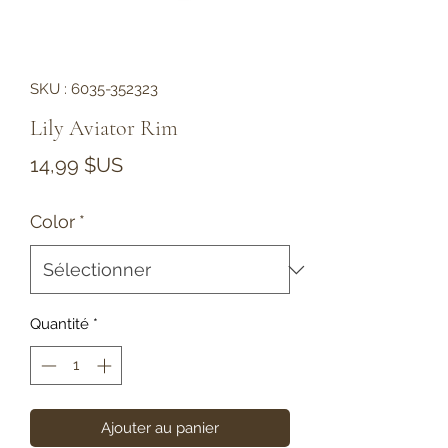
SKU : 6035-352323
Lily Aviator Rim
Prix
14,99 $US
Color
*
Quantité
*
Ajouter au panier