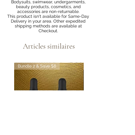
Bodysuits, swimwear, undergarments,
beauty products, cosmetics, and
accessories are non-returnable.
This product isn't available for Same-Day
Delivery in your area. Other expedited
shipping methods are available at
Checkout.
Articles similaires
Bundle 2 & Save $6
Bundle 5 & Save $15