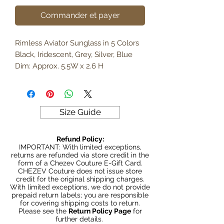
Commander et payer
Rimless Aviator Sunglass in 5 Colors
Black, Iridescent, Grey, Silver, Blue
Dim: Approx. 5.5W x 2.6 H
Size Guide
Refund Policy:
IMPORTANT: With limited exceptions,
returns are refunded via store credit in the
form of a Chezev Couture E-Gift Card.
CHEZEV Couture does not issue store
credit for the original shipping charges.
With limited exceptions, we do not provide
prepaid return labels; you are responsible
for covering shipping costs to return.
Please see the
Return Policy Page
for
further details.