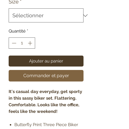
Size
*
Quantité
*
Ajouter au panier
Commander et payer
It's casual day everyday, get sporty
in this sassy biker set. Flattering.
Comfortable. Looks like the office,
feels like the weekend!
Butterfly Print Three Piece Biker