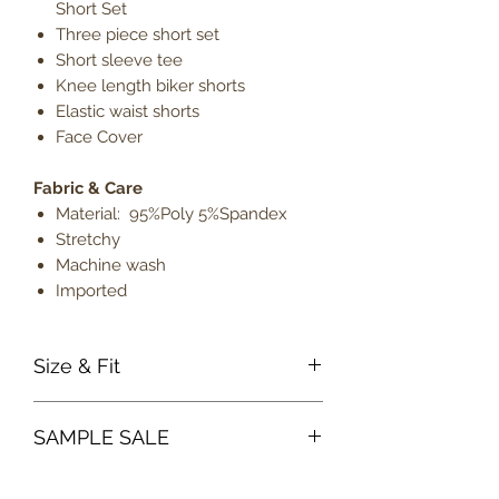
Short Set
Three piece short set
Short sleeve tee
Knee length biker shorts
Elastic waist shorts
Face Cover
Fabric & Care
Material: 95%Poly 5%Spandex
Stretchy
Machine wash
Imported
Size & Fit
True to size
SAMPLE SALE
Model is 5' 9" wearing size
medium
Sample sale items can not be
Lightweight