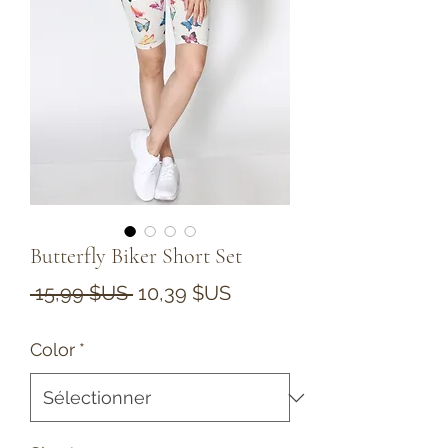
Butterfly Biker Short Set
Prix
Prix
 15,99 $US 
10,39 $US
original
promotionnel
Color
*