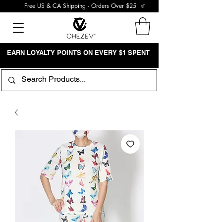
Free US & CA Shipping - Orders Over $25
EARN LOYALTY POINTS ON EVERY $1 SPENT