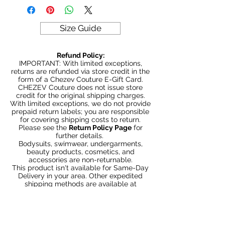
exchanged or returned for credit.
ALL SALES ARE FINAL
Size Guide
Refund Policy:
IMPORTANT: With limited exceptions,
returns are refunded via store credit in the
form of a Chezev Couture E-Gift Card.
CHEZEV Couture does not issue store
credit for the original shipping charges.
With limited exceptions, we do not provide
prepaid return labels; you are responsible
for covering shipping costs to return.
Please see the
Return Policy Page
for
further details.
Bodysuits, swimwear, undergarments,
beauty products, cosmetics, and
accessories are non-returnable.
This product isn't available for Same-Day
Delivery in your area. Other expedited
shipping methods are available at
Checkout.
Articles similaires