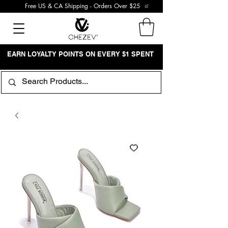
Free US & CA Shipping - Orders Over $25
EARN LOYALTY POINTS ON EVERY $1 SPENT