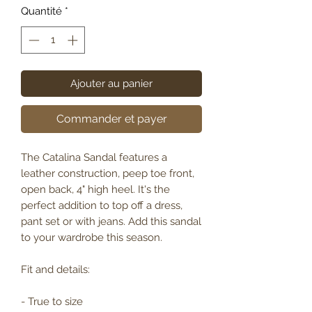
Quantité
*
Ajouter au panier
Commander et payer
The Catalina Sandal features a
leather construction, peep toe front,
open back, 4" high heel. It's the
perfect addition to top off a dress,
pant set or with jeans. Add this sandal
to your wardrobe this season.
Fit and details:
- True to size