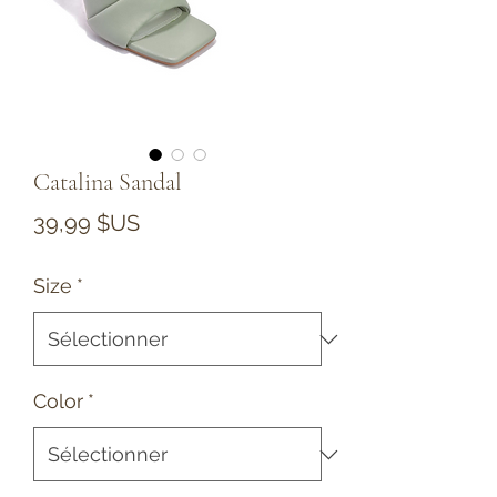
Catalina Sandal
Prix
39,99 $US
Size
*
Color
*