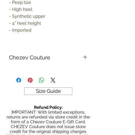
- Peep toe
- High heel
- Synthetic upper
- 4” heel height
- Imported
Chezev Couture
Your new favorite women's online
clothing boutique. Exclusive Designs
For Your Body's Unique Form.
Embrace your beauty at Chezev
Size Guide
Couture with bold and beautiful style.
Be Stylish, Be Savvy, Be
Refund Policy:
Beautiful. Fast Worldwide Shipping.
IMPORTANT: With limited exceptions,
returns are refunded via store credit in the
form of a Chezev Couture E-Gift Card.
CHEZEV Couture does not issue store
credit for the original shipping charges.