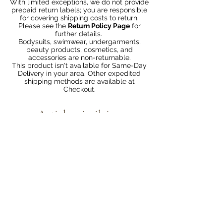
With limited exceptions, we do not provide
prepaid return labels; you are responsible
for covering shipping costs to return.
Please see the
Return Policy Page
for
further details.
Bodysuits, swimwear, undergarments,
beauty products, cosmetics, and
accessories are non-returnable.
This product isn't available for Same-Day
Delivery in your area. Other expedited
shipping methods are available at
Checkout.
Articles similaires
Bundle 2 & Save $6
Bundle 5 & Save $15