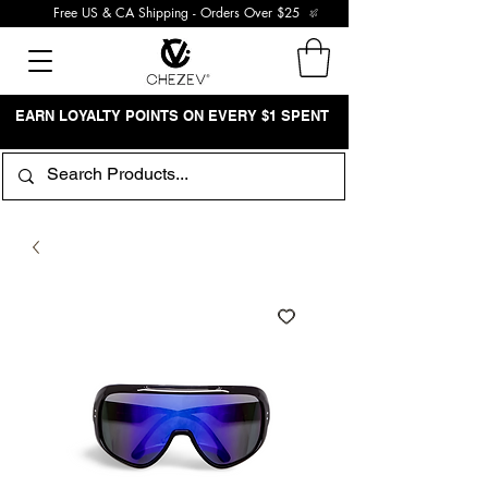
Free US & CA Shipping - Orders Over $25
EARN LOYALTY POINTS ON EVERY $1 SPENT