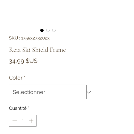
SKU : 175532732023
Reia Ski Shield Frame
Prix
34,99 $US
Color
*
Quantité
*