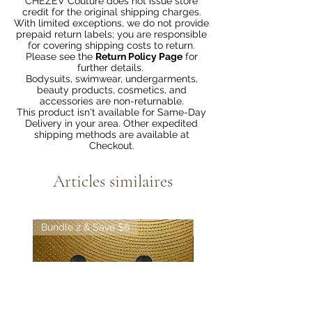
CHEZEV Couture does not issue store
credit for the original shipping charges.
With limited exceptions, we do not provide
prepaid return labels; you are responsible
for covering shipping costs to return.
Please see the
Return Policy Page
for
further details.
Bodysuits, swimwear, undergarments,
beauty products, cosmetics, and
accessories are non-returnable.
This product isn't available for Same-Day
Delivery in your area. Other expedited
shipping methods are available at
Checkout.
Articles similaires
Bundle 2 & Save $6
Bundle 5 & Save $15