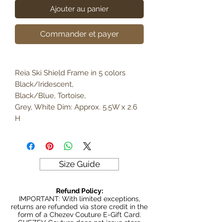
Ajouter au panier
Commander et payer
Reia Ski Shield Frame in 5 colors
Black/Iridescent,
Black/Blue, Tortoise,
Grey, White Dim: Approx. 5.5W x 2.6
H
Size Guide
Refund Policy:
IMPORTANT: With limited exceptions,
returns are refunded via store credit in the
form of a Chezev Couture E-Gift Card.