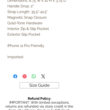
Dimensions: 8.75"W x 10"H x 3.75"D
Handle Drop: 2"
Strap Length: 35.5"-41.5"
Magnetic Snap Closure
Gold-Tone Hardware
Interior Zip & Slip Pocket
Exterior Slip Pocket
iPhone 11 Pro Friendly
Imported
Size Guide
Refund Policy:
IMPORTANT: With limited exceptions,
returns are refunded via store credit in the