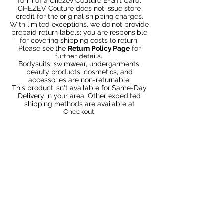
form of a Chezev Couture E-Gift Card.
CHEZEV Couture does not issue store
credit for the original shipping charges.
With limited exceptions, we do not provide
prepaid return labels; you are responsible
for covering shipping costs to return.
Please see the
Return Policy Page
for
further details.
Bodysuits, swimwear, undergarments,
beauty products, cosmetics, and
accessories are non-returnable.
This product isn't available for Same-Day
Delivery in your area. Other expedited
shipping methods are available at
Checkout.
Articles similaires
Bundle 2 & Save $6
Bundle 5 & Save $15