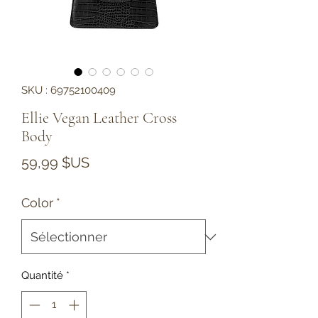
SKU : 69752100409
Ellie Vegan Leather Cross
Body
Prix
59,99 $US
Color
*
Quantité
*