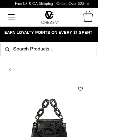
Free US & CA Shipping - Orders Over $25
EARN LOYALTY POINTS ON EVERY $1 SPENT