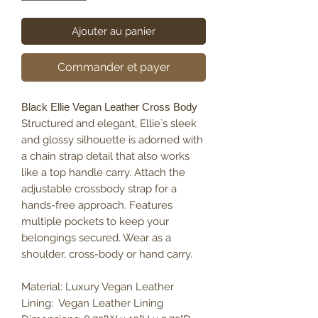
Ajouter au panier
Commander et payer
Black Ellie Vegan Leather Cross Body
Structured and elegant, Ellie`s sleek
and glossy silhouette is adorned with
a chain strap detail that also works
like a top handle carry. Attach the
adjustable crossbody strap for a
hands-free approach. Features
multiple pockets to keep your
belongings secured. Wear as a
shoulder, cross-body or hand carry.
Material: Luxury Vegan Leather
Lining: Vegan Leather Lining