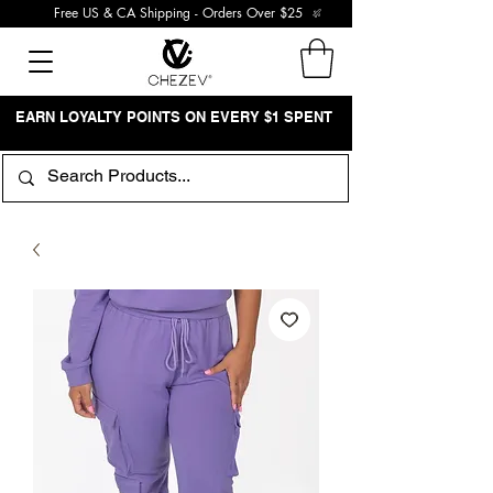
Free US & CA Shipping - Orders Over $25
EARN LOYALTY POINTS ON EVERY $1 SPENT