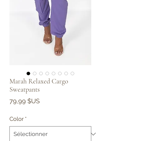
Marah Relaxed Cargo
Sweatpants
Prix
79,99 $US
Color
*