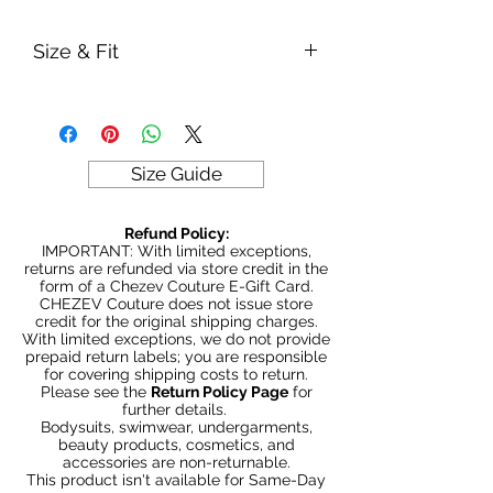
Size & Fit
True to size
Model is 5' 5" wearing size Large
280gm weight
Size Guide
Refund Policy:
IMPORTANT: With limited exceptions,
returns are refunded via store credit in the
form of a Chezev Couture E-Gift Card.
CHEZEV Couture does not issue store
credit for the original shipping charges.
With limited exceptions, we do not provide
prepaid return labels; you are responsible
for covering shipping costs to return.
Please see the
Return Policy Page
for
further details.
Bodysuits, swimwear, undergarments,
beauty products, cosmetics, and
accessories are non-returnable.
This product isn't available for Same-Day