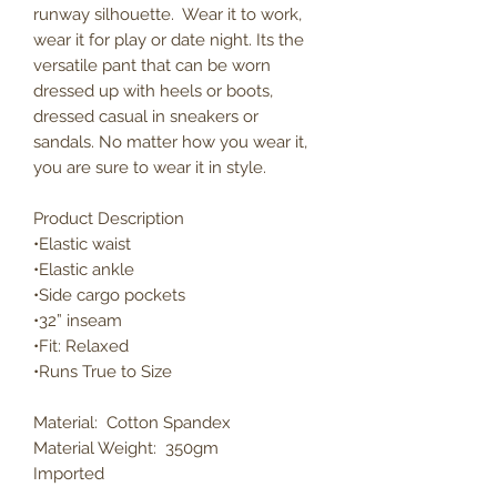
runway silhouette. Wear it to work,
wear it for play or date night. Its the
versatile pant that can be worn
dressed up with heels or boots,
dressed casual in sneakers or
sandals. No matter how you wear it,
you are sure to wear it in style.
Product Description
•Elastic waist
•Elastic ankle
•Side cargo pockets
•32” inseam
•Fit: Relaxed
•Runs True to Size
Material: Cotton Spandex
Material Weight: 350gm
Imported