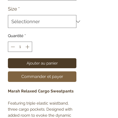
Size
*
Quantité
*
Ajouter au panier
Commander et payer
Marah Relaxed Cargo Sweatpants
Featuring triple elastic waistband,
three cargo pockets. Designed with
added room to evoke the dynamic