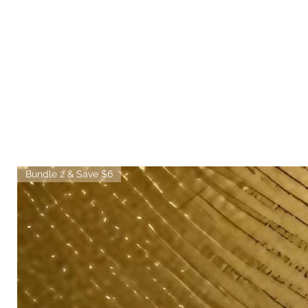
Bundle 2 & Save $6