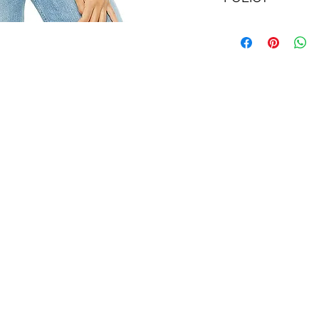
IMPORTANT: With li
refunded via store 
Couture E-Gift Car
issue store credit f
With limited excep
return labels; you 
shipping costs to re
Please see the
Ret
details.