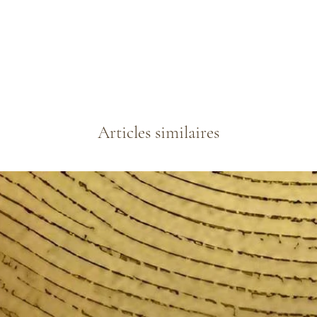
Articles similaires