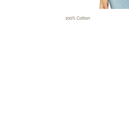
100% Cotton