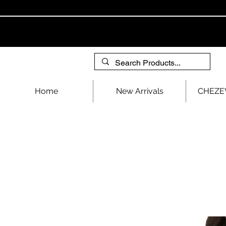
Home
New Arrivals
CHEZEV