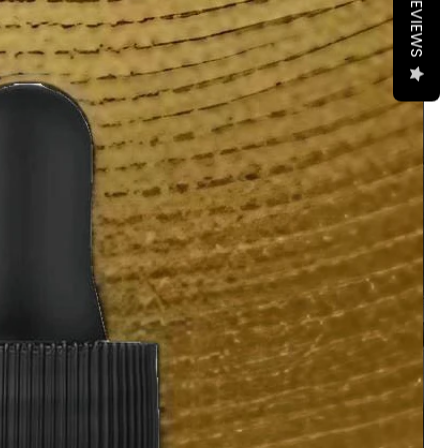
REVIEWS