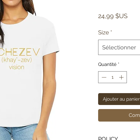
Prix
24,99 $US
Size
*
Sélectionner
Quantité
*
Ajouter au panier
Comm
POLICY