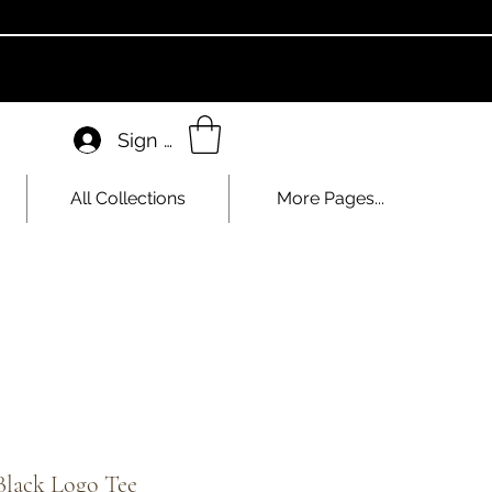
Sign In
All Collections
More Pages...
Black Logo Tee