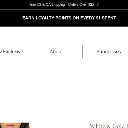
Free US & CA Shipping - Orders Over $25
EARN LOYALTY POINTS ON EVERY $1 SPENT
 Exclusive
About
Sunglasses
White & Gold 