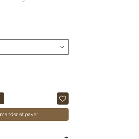
ander et payer