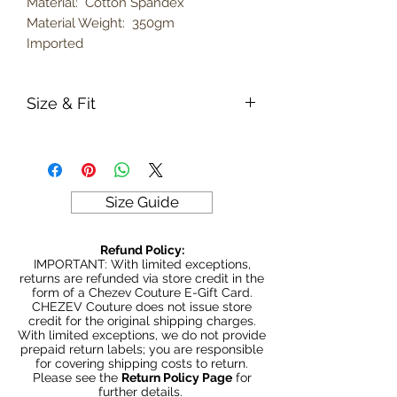
Material: Cotton Spandex
Material Weight: 350gm
Imported
Size & Fit
True to size
Model is 5' 5" wearing size Large
350gm weight
Size Guide
Refund Policy:
IMPORTANT: With limited exceptions,
returns are refunded via store credit in the
form of a Chezev Couture E-Gift Card.
CHEZEV Couture does not issue store
credit for the original shipping charges.
With limited exceptions, we do not provide
prepaid return labels; you are responsible
for covering shipping costs to return.
Please see the
Return Policy Page
for
further details.