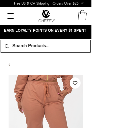
Free US & CA Shipping - Orders Over $25
EARN LOYALTY POINTS ON EVERY $1 SPENT