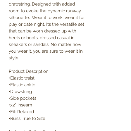
drawstring. Designed with added
room to evoke the dynamic runway
silhouette. Wear it to work, wear it for
play or date night. Its the versatile set
that can be worn dressed up with
heels or boots, dressed casual in
sneakers or sandals. No matter how
you wear it, you are sure to wear it in
style
Product Description
•Elastic waist
•Elastic ankle
•Drawstring
•Side pockets
•32” inseam
•Fit: Relaxed
•Runs True to Size