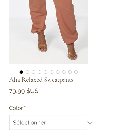
Alia Relaxed Sweatpants
Prix
79,99 $US
Color
*