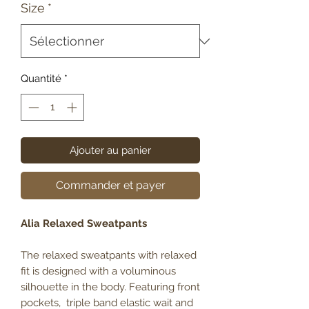
Size
*
Quantité
*
Ajouter au panier
Commander et payer
Alia Relaxed Sweatpants
The relaxed sweatpants with relaxed
fit is designed with a voluminous
silhouette in the body. Featuring front
pockets, triple band elastic wait and