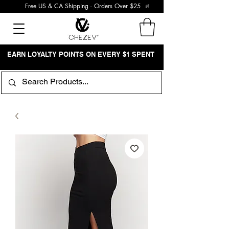
Free US & CA Shipping - Orders Over $25
EARN LOYALTY POINTS ON EVERY $1 SPENT