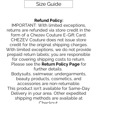
Size Guide
Refund Policy:
IMPORTANT: With limited exceptions,
returns are refunded via store credit in the
form of a Chezev Couture E-Gift Card.
CHEZEV Couture does not issue store
credit for the original shipping charges.
With limited exceptions, we do not provide
prepaid return labels; you are responsible
for covering shipping costs to return.
Please see the
Return Policy Page
for
further details.
Bodysuits, swimwear, undergarments,
beauty products, cosmetics, and
accessories are non-returnable.
This product isn't available for Same-Day
Delivery in your area. Other expedited
shipping methods are available at
Checkout.
Articles similaires