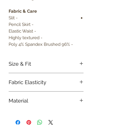
Fabric & Care
- Slit
- Pencil Skirt
- Elastic Waist
- Highly textured
- 96% Poly 4% Spandex Brushed
Size & Fit
True to size
Fabric Elasticity
Model is 5' 9" wearing size small
Lightweight
Medium Stretch
Material
Fabric