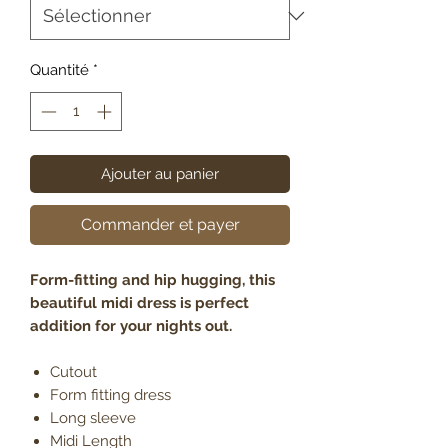
Quantité
*
Ajouter au panier
Commander et payer
Form-fitting and hip hugging, this
beautiful midi dress is perfect
addition for your nights out.
Cutout
Form fitting dress
Long sleeve
Midi Length