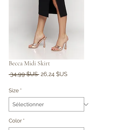
Becca Midi Skirt
Prix
Prix
 34,99 $US 
26,24 $US
original
promotionnel
Size
*
Color
*