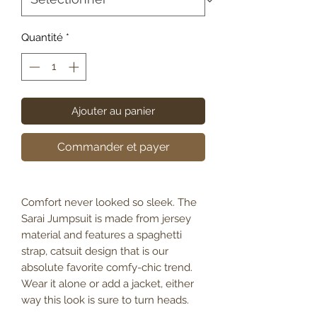
Quantité
*
Ajouter au panier
Commander et payer
Comfort never looked so sleek. The
Sarai Jumpsuit is made from jersey
material and features a spaghetti
strap, catsuit design that is our
absolute favorite comfy-chic trend.
Wear it alone or add a jacket, either
way this look is sure to turn heads.