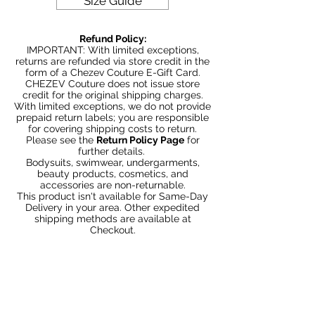
Size Guide
Couture with bold and beautiful style.
Be Stylish, Be Savvy, Be
Refund Policy:
Beautiful. Fast Worldwide Shipping.
IMPORTANT: With limited exceptions,
returns are refunded via store credit in the
form of a Chezev Couture E-Gift Card.
CHEZEV Couture does not issue store
credit for the original shipping charges.
With limited exceptions, we do not provide
prepaid return labels; you are responsible
for covering shipping costs to return.
Please see the
Return Policy Page
for
further details.
Bodysuits, swimwear, undergarments,
beauty products, cosmetics, and
accessories are non-returnable.
This product isn't available for Same-Day
Delivery in your area. Other expedited
shipping methods are available at
Checkout.
Articles similaires
Bundle 2 & Save $6
Bundle 5 & Save $15