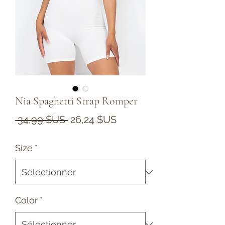
Nia Spaghetti Strap Romper
Prix
Prix
 34,99 $US 
26,24 $US
original
promotionnel
Size
*
Color
*