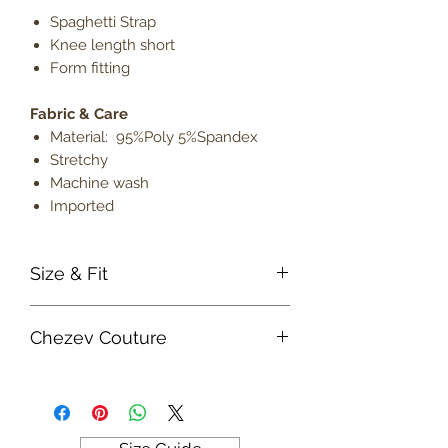
Spaghetti Strap
Knee length short
Form fitting
Fabric & Care
Material: 95%Poly 5%Spandex
Stretchy
Machine wash
Imported
Size & Fit
True to size
Chezev Couture
Model is 5' 9" wearing size small
Lightweight
Your new favorite women's online
clothing boutique. Exclusive Designs
For Your Body's Unique Form.
Embrace your beauty at Chezev