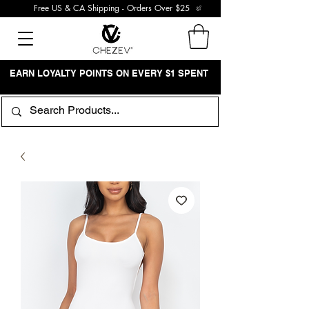
Free US & CA Shipping - Orders Over $25
EARN LOYALTY POINTS ON EVERY $1 SPENT