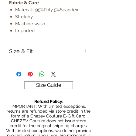
Fabric & Care
Material: 95%Poly 5%Spandex
Stretchy
Machine wash
Imported
Size & Fit
True to size
Model is 5' 9" wearing size small
Lightweight
Size Guide
Refund Policy:
IMPORTANT: With limited exceptions,
returns are refunded via store credit in the
form of a Chezev Couture E-Gift Card.
CHEZEV Couture does not issue store
credit for the original shipping charges.
With limited exceptions, we do not provide
prepaid return labels; you are responsible