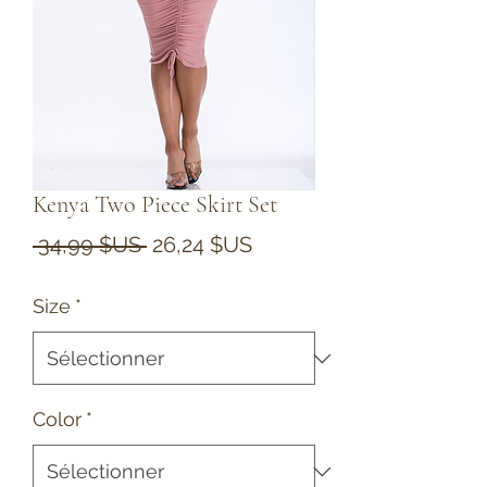
Kenya Two Piece Skirt Set
Prix
Prix
 34,99 $US 
26,24 $US
original
promotionnel
Size
*
Color
*