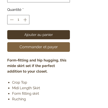
Quantité
*
Ajouter au panier
Commander et payer
Form-fitting and hip hugging, this
mide skirt set if the perfect
addition to your closet.
Crop Top
Midi Length Skirt
Form fitting skirt
Ruching