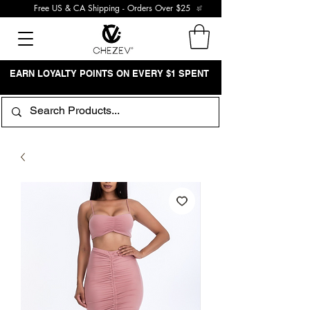
Free US & CA Shipping - Orders Over $25
EARN LOYALTY POINTS ON EVERY $1 SPENT