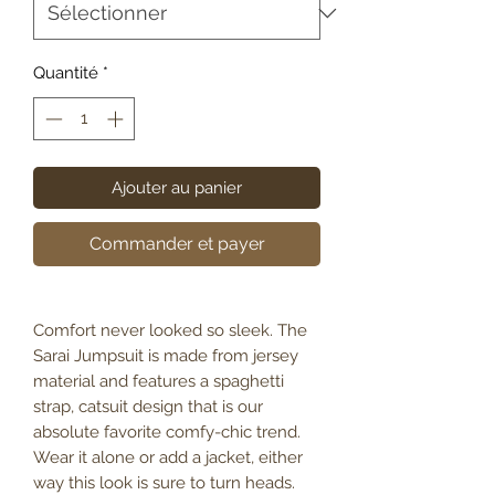
Quantité
*
Ajouter au panier
Commander et payer
Comfort never looked so sleek. The
Sarai Jumpsuit is made from jersey
material and features a spaghetti
strap, catsuit design that is our
absolute favorite comfy-chic trend.
Wear it alone or add a jacket, either
way this look is sure to turn heads.