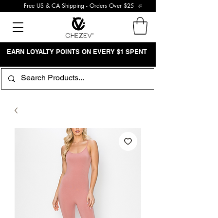
Free US & CA Shipping - Orders Over $25
EARN LOYALTY POINTS ON EVERY $1 SPENT