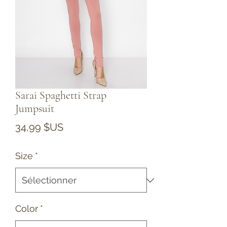
Sarai Spaghetti Strap
Jumpsuit
Prix
34,99 $US
Size
*
Color
*