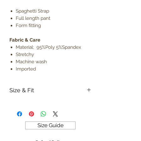
Spaghetti Strap
Full length pant
Form fitting
Fabric & Care
Material: 95%Poly 5%Spandex
Stretchy
Machine wash
Imported
Size & Fit
True to size
Model is 5' 9" wearing size small
Lightweight
Size Guide