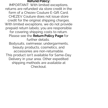
Refund Policy:
IMPORTANT: With limited exceptions,
returns are refunded via store credit in the
form of a Chezev Couture E-Gift Card.
CHEZEV Couture does not issue store
credit for the original shipping charges.
With limited exceptions, we do not provide
prepaid return labels; you are responsible
for covering shipping costs to return.
Please see the
Return Policy Page
for
further details.
Bodysuits, swimwear, undergarments,
beauty products, cosmetics, and
accessories are non-returnable.
This product isn't available for Same-Day
Delivery in your area. Other expedited
shipping methods are available at
Checkout.
Articles similaires
Bundle 2 & Save $6
Bundle 5 & Save $15